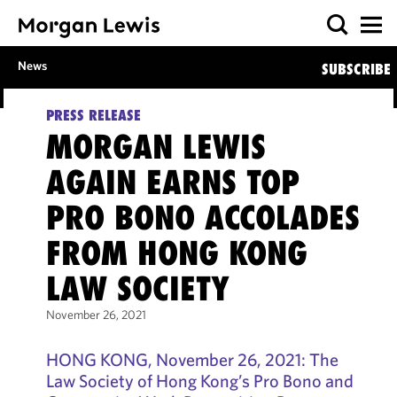
News
SUBSCRIBE
PRESS RELEASE
MORGAN LEWIS
AGAIN EARNS TOP
PRO BONO ACCOLADES
FROM HONG KONG
LAW SOCIETY
November 26, 2021
HONG KONG, November 26, 2021: The
Law Society of Hong Kong’s Pro Bono and