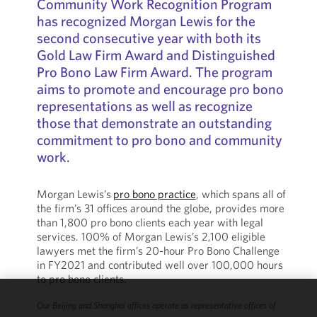
Community Work Recognition Program
has recognized Morgan Lewis for the
second consecutive year with both its
Gold Law Firm Award and Distinguished
Pro Bono Law Firm Award. The program
aims to promote and encourage pro bono
representations as well as recognize
those that demonstrate an outstanding
commitment to pro bono and community
work.
Morgan Lewis’s
pro bono practice
, which spans all of
the firm’s 31 offices around the globe, provides more
than 1,800 pro bono clients each year with legal
services. 100% of Morgan Lewis’s 2,100 eligible
lawyers met the firm’s 20-hour Pro Bono Challenge
in FY2021 and contributed well over 100,000 hours
to pro bono clients.
Our Beijing and Shanghai offices operate as representative offices of
We use