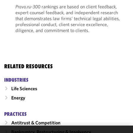
Pravo.ru-300
rankings are based on client feedback,
expert counsel feedback, and independent research
that demonstrates law firms’ technical legal abilities,
professional conduct, client service excellence,
diligence, and commitment to clients.
RELATED RESOURCES
INDUSTRIES
Life Sciences
Energy
PRACTICES
Antitrust & Competition
Bankruptcy, Restructuring & Insolvency