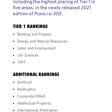
including the highest placing of Tier 1 in
five areas, in the newly released 2021
edition of
Pravo.ru-300
.
TIER 1 RANKINGS
Banking and Finance
Energy and Natural Resources
Labor and Employment
Life Sciences
TMT
ADDITIONAL RANKINGS
Antitrust
Bankruptcy
Corporate/M&A
Intellectual Property
International Arbitration