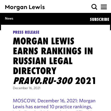
News
SUBSCRIBE
PRESS RELEASE
MORGAN LEWIS
EARNS RANKINGS IN
RUSSIAN LEGAL
DIRECTORY
PRAVO.RU-300
2021
December 16, 2021
MOSCOW, December 16, 2021: Morgan
Lewis has earned 10 practice rankings,