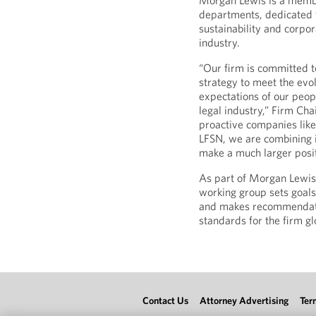
Morgan Lewis is a membe
departments, dedicated 
sustainability and corpor
industry.
“Our firm is committed t
strategy to meet the evol
expectations of our peop
legal industry,” Firm Cha
proactive companies like
LFSN, we are combining in
make a much larger posit
As part of Morgan Lewis’s
working group sets goals,
and makes recommendatio
standards for the firm gl
Contact Us
Attorney Advertising
Ter