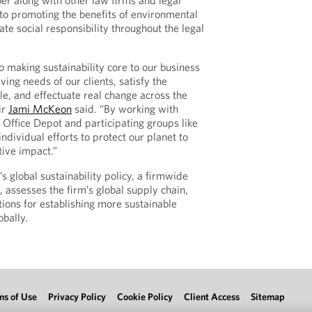
r along with other law firms and legal
to promoting the benefits of environmental
ate social responsibility throughout the legal
o making sustainability core to our business
ving needs of our clients, satisfy the
le, and effectuate real change across the
ir
Jami McKeon
said. “By working with
 Office Depot and participating groups like
dividual efforts to protect our planet to
ive impact.”
 global sustainability policy, a firmwide
 assesses the firm’s global supply chain,
ns for establishing more sustainable
obally.
ms of Use
Privacy Policy
Cookie Policy
Client Access
Sitemap