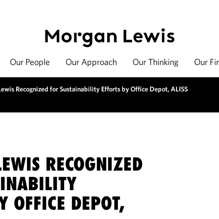
Our People
Our Approach
Our Thinking
Our Fi
wis Recognized for Sustainability Efforts by Office Depot, ALISS
EWIS RECOGNIZED
INABILITY
Y OFFICE DEPOT,