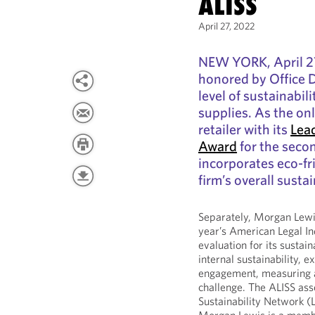
ALISS
April 27, 2022
NEW YORK, April 2
honored by Office 
level of sustainabil
supplies. As the on
retailer with its
Lea
Award
for the seco
incorporates eco-fri
firm’s overall sustai
Separately, Morgan Lewis
year’s American Legal In
evaluation for its sustain
internal sustainability, e
engagement, measuring a
challenge. The ALISS as
Sustainability Network (