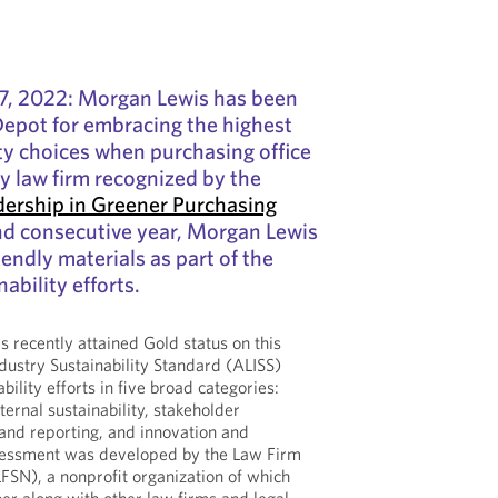
7, 2022: Morgan Lewis has been
Depot for embracing the highest
ity choices when purchasing office
ly law firm recognized by the
dership in Greener Purchasing
nd consecutive year, Morgan Lewis
endly materials as part of the
nability efforts.
 recently attained Gold status on this
dustry Sustainability Standard (ALISS)
ability efforts in five broad categories:
xternal sustainability, stakeholder
nd reporting, and innovation and
sessment was developed by the Law Firm
LFSN), a nonprofit organization of which