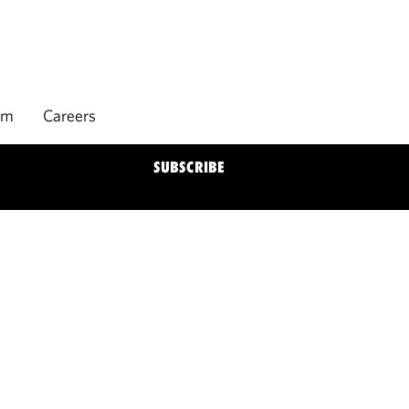
rm
Careers
SUBSCRIBE