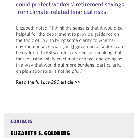
could protect workers' retirement savings
from climate-related financial risks.
Elizabeth noted, “I think the sense is that it would be
helpful for the department to provide guidance on
the topic of ESG to bring some clarity to whether
environmental, social, [and] governance factors can
be material to ERISA fiduciary decision-making, but
that focusing solely on climate change, and doing so
in a way that would put more burdens, particularly,
on plan sponsors, is not helpful.”
Read the full
Law360
article >>
CONTACTS
ELIZABETH S. GOLDBERG