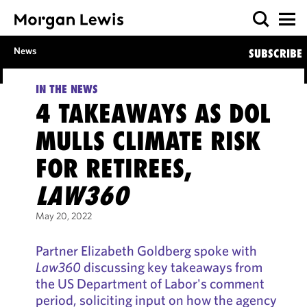
News
SUBSCRIBE
IN THE NEWS
4 TAKEAWAYS AS DOL
MULLS CLIMATE RISK
FOR RETIREES,
LAW360
May 20, 2022
Partner Elizabeth Goldberg spoke with
Law360
discussing key takeaways from
the US Department of Labor's comment
period, soliciting input on how the agency