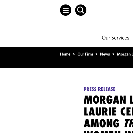
Our Services
Home
>
Our Firm
>
News
>
Morgan L
PRESS RELEASE
MORGAN L
LAURIE C
AMONG
T