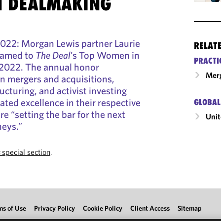
 DEALMAKING
22: Morgan Lewis partner Laurie
RELAT
named to
The Deal
’s Top Women in
PRACTI
r 2022. The annual honor
Merg
n mergers and acquisitions,
ructuring, and activist investing
ed excellence in their respective
GLOBAL
e “setting the bar for the next
Unit
neys.”
s
special section
.
ms of Use
Privacy Policy
Cookie Policy
Client Access
Sitemap