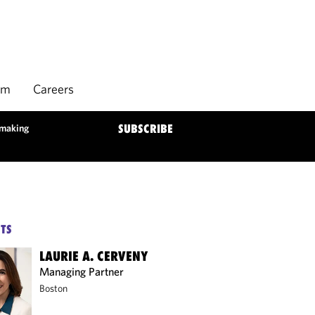
rm
Careers
lmaking
SUBSCRIBE
TS
LAURIE A. CERVENY
Managing Partner
Boston