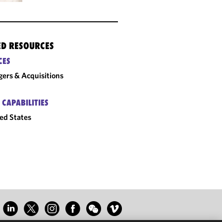
ED RESOURCES
CES
ers & Acquisitions
 CAPABILITIES
ed States