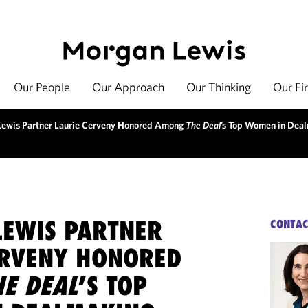
Our People
Our Approach
Our Thinking
Our Fi
ewis Partner Laurie Cerveny Honored Among
The Deal
’s Top Women in Dea
EWIS PARTNER
CONTAC
ERVENY HONORED
HE DEAL
’S TOP