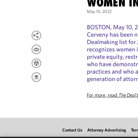
WOMEN IN
May 10, 2022
BOSTON, May 10, 20
Cerveny has been 
Dealmaking list fo
recognizes women i
private equity, rest
who have demonstrat
practices and who ar
generation of attor
For more, read
The Deal’
Contact Us
Attorney Advertising
Ter