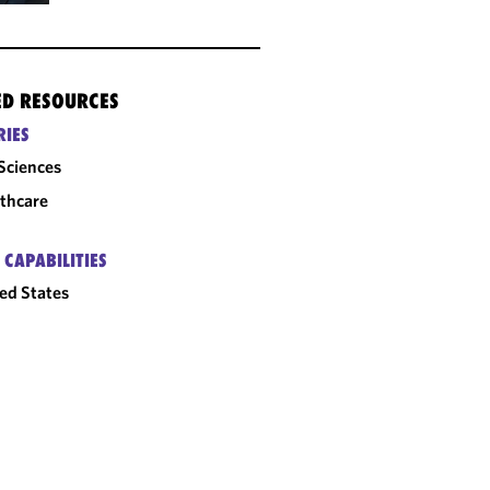
ED RESOURCES
RIES
 Sciences
thcare
 CAPABILITIES
ed States