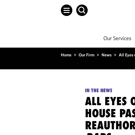
Our Services
Home
>
Our Firm
>
News
>
All Eyes 
IN THE NEWS
ALL EYES 
HOUSE PAS
REAUTHORI