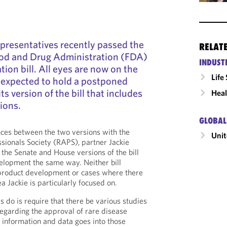
presentatives recently passed the
RELAT
od and Drug Administration (FDA)
INDUST
tion bill. All eyes are now on the
Life
 expected to hold a postponed
s version of the bill that includes
Heal
ions.
GLOBAL
ences between the two versions with the
Unit
ssionals Society (RAPS),
partner Jackie
he Senate and House versions of the bill
elopment the same way. Neither bill
product development or cases where there
Jackie is particularly focused on.
 do is require that there be various studies
regarding the approval of rare disease
f information and data goes into those