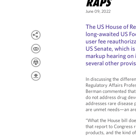
RAPS
June 09, 2022
The US House of Re
long-awaited US Fo
user fee reauthoriza
US Senate, which is
markup hearing on it
several other provis
In discussing the differ
Regulatory Affairs Profe
Berman commented that t
do not address drug dev
addresses rare disease 
are unmet needs—an area 
“What the House bill does
that report to Congress 
products, and the kind o