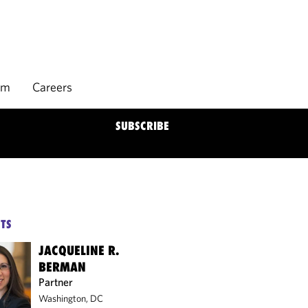
rm
Careers
SUBSCRIBE
TS
JACQUELINE R.
BERMAN
Partner
Washington, DC