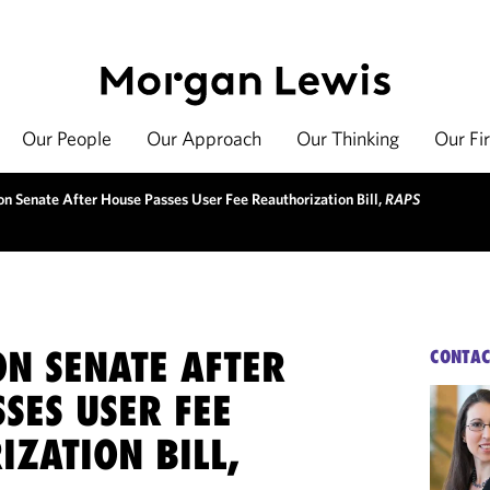
Our People
Our Approach
Our Thinking
Our Fi
on Senate After House Passes User Fee Reauthorization Bill,
RAPS
ON SENATE AFTER
CONTAC
SES USER FEE
ZATION BILL,