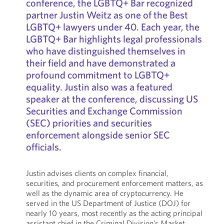
conference, the LGBTQ+ Bar recognized
partner Justin Weitz as one of the Best
LGBTQ+ lawyers under 40. Each year, the
LGBTQ+ Bar highlights legal professionals
who have distinguished themselves in
their field and have demonstrated a
profound commitment to LGBTQ+
equality. Justin also was a featured
speaker at the conference, discussing US
Securities and Exchange Commission
(SEC) priorities and securities
enforcement alongside senior SEC
officials.
Justin advises clients on complex financial,
securities, and procurement enforcement matters, as
well as the dynamic area of cryptocurrency. He
served in the US Department of Justice (DOJ) for
nearly 10 years, most recently as the acting principal
assistant chief in the Criminal Division’s Market