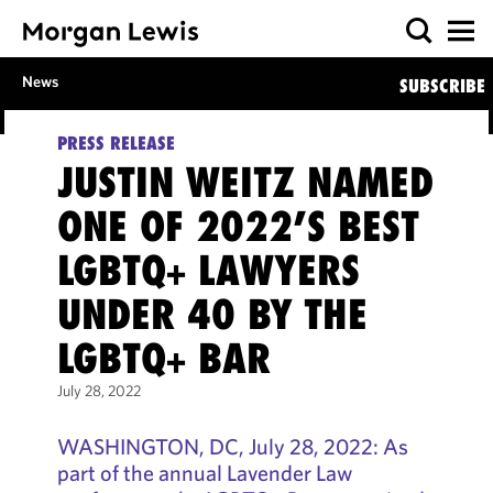
News
SUBSCRIBE
PRESS RELEASE
JUSTIN WEITZ NAMED
ONE OF 2022’S BEST
LGBTQ+ LAWYERS
UNDER 40 BY THE
LGBTQ+ BAR
July 28, 2022
WASHINGTON, DC, July 28, 2022: As
part of the annual Lavender Law