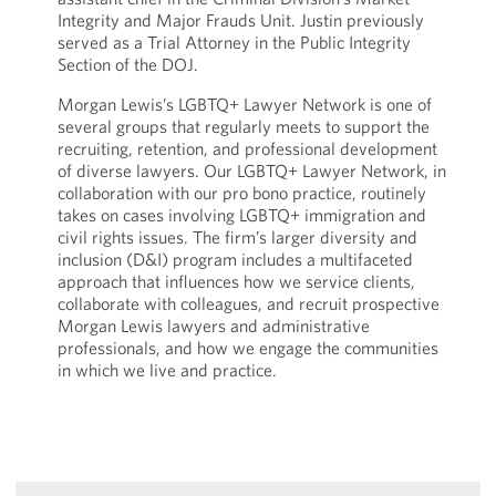
Integrity and Major Frauds Unit. Justin previously
served as a Trial Attorney in the Public Integrity
Section of the DOJ.
Morgan Lewis’s LGBTQ+ Lawyer Network is one of
several groups that regularly meets to support the
recruiting, retention, and professional development
of diverse lawyers. Our LGBTQ+ Lawyer Network, in
collaboration with our pro bono practice, routinely
takes on cases involving LGBTQ+ immigration and
civil rights issues. The firm’s larger diversity and
inclusion (D&I) program includes a multifaceted
approach that influences how we service clients,
collaborate with colleagues, and recruit prospective
Morgan Lewis lawyers and administrative
professionals, and how we engage the communities
in which we live and practice.