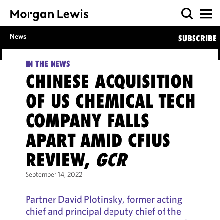
News
SUBSCRIBE
IN THE NEWS
CHINESE ACQUISITION
OF US CHEMICAL TECH
COMPANY FALLS
APART AMID CFIUS
REVIEW,
GCR
September 14, 2022
Partner David Plotinsky, former acting
chief and principal deputy chief of the