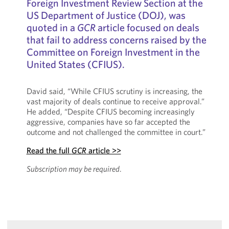
Foreign Investment Review Section at the
US Department of Justice (DOJ), was
quoted in a
GCR
article focused on deals
that fail to address concerns raised by the
Committee on Foreign Investment in the
United States (CFIUS).
David said, “While CFIUS scrutiny is increasing, the
vast majority of deals continue to receive approval.”
He added, “Despite CFIUS becoming increasingly
aggressive, companies have so far accepted the
outcome and not challenged the committee in court.”
Read the full
GCR
article >>
Subscription may be required
.