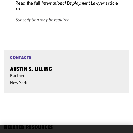
Read the full
International Employment Lawyer
article
>>
Subscription may be required
.
CONTACTS
AUSTIN S. LILLING
Partner
New York
RELATED RESOURCES