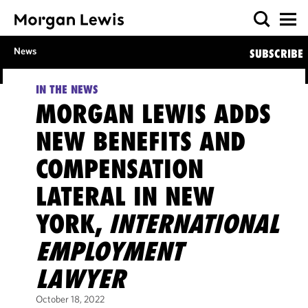
News
SUBSCRIBE
IN THE NEWS
MORGAN LEWIS ADDS
NEW BENEFITS AND
COMPENSATION
LATERAL IN NEW
YORK,
INTERNATIONAL
EMPLOYMENT
LAWYER
October 18, 2022