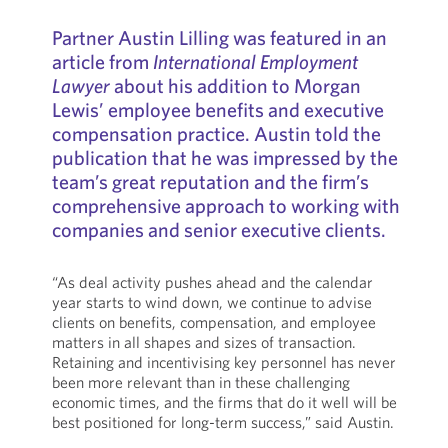
Partner Austin Lilling was featured in an
article from
International Employment
Lawyer
about his addition to Morgan
Lewis’ employee benefits and executive
compensation practice. Austin told the
publication that he was impressed by the
team’s great reputation and the firm’s
comprehensive approach to working with
companies and senior executive clients.
“As deal activity pushes ahead and the calendar
year starts to wind down, we continue to advise
clients on benefits, compensation, and employee
matters in all shapes and sizes of transaction.
Retaining and incentivising key personnel has never
been more relevant than in these challenging
economic times, and the firms that do it well will be
best positioned for long-term success,” said Austin.