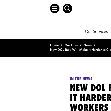
Our Services
Home
>
Our Firm
>
News
>
New DOL Rule Will Make it Harder to Cla
IN THE NEWS
NEW DOL 
IT HARDER
WORKERS 