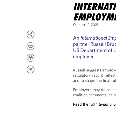
INTERNAT
EMPLOYM
October 12, 2022
An
International E
partner Russell Bru
US Department of La
employee.
Russell suggests employ
regulatory record reflec
and to shape the final rul
Employers may do so indi
coalition comments, he n
Read the full
Internation