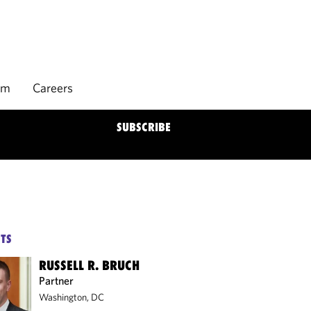
rm
Careers
SUBSCRIBE
TS
RUSSELL R. BRUCH
Partner
Washington, DC