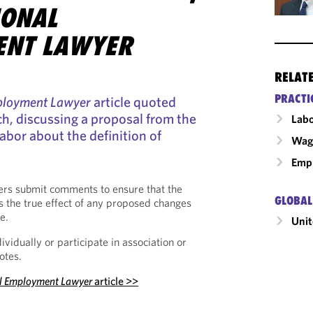
IONAL
ENT LAWYER
RELAT
PRACTI
mployment Lawyer
article quoted
ch, discussing a proposal from the
Labo
bor about the definition of
Wage
Emp
ers submit comments to ensure that the
GLOBAL
ts the true effect of any proposed changes
e.
Unit
vidually or participate in association or
otes.
al Employment Lawyer
article
>>