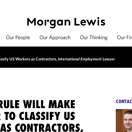
Our People
Our Approach
Our Thinking
Our Fi
ssify US Workers as Contractors,
International Employment Lawyer
RULE WILL MAKE
CONTAC
 TO CLASSIFY US
AS CONTRACTORS,