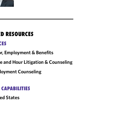
ED RESOURCES
CES
r, Employment & Benefits
 and Hour Litigation & Counseling
loyment Counseling
 CAPABILITIES
ed States