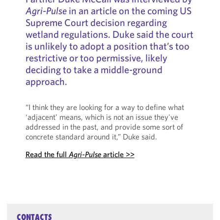
Agri-Pulse
in an article on the coming US
Supreme Court decision regarding
wetland regulations. Duke said the court
is unlikely to adopt a position that’s too
restrictive or too permissive, likely
deciding to take a middle-ground
approach.
“I think they are looking for a way to define what
‘adjacent’ means, which is not an issue they've
addressed in the past, and provide some sort of
concrete standard around it,” Duke said.
Read the full
Agri-Pulse
article >>
CONTACTS