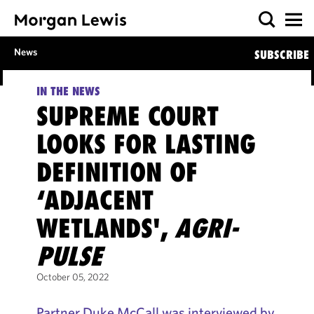
News
SUBSCRIBE
IN THE NEWS
SUPREME COURT
LOOKS FOR LASTING
DEFINITION OF
‘ADJACENT
WETLANDS',
AGRI-
PULSE
October 05, 2022
Partner Duke McCall was interviewed by