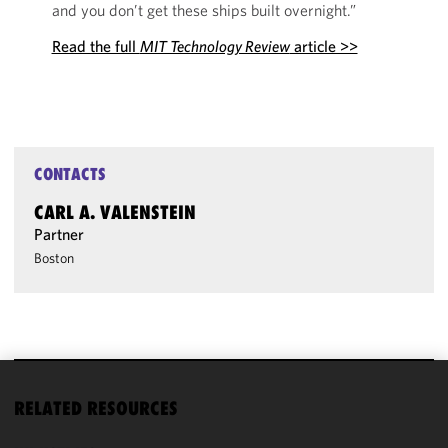
and you don’t get these ships built overnight.”
Read the full
MIT Technology Review
article >>
CONTACTS
CARL A. VALENSTEIN
Partner
Boston
We use
RELATED RESOURCES
cookies to