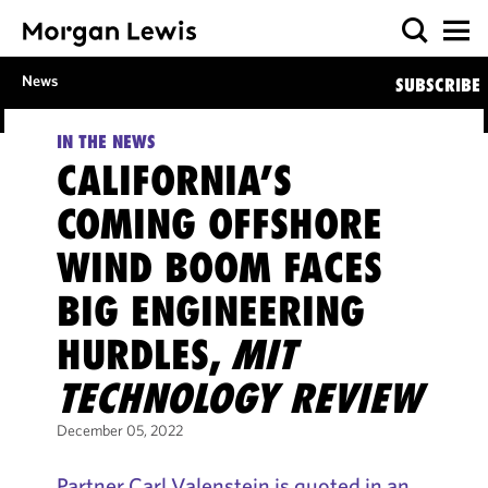
News
SUBSCRIBE
IN THE NEWS
CALIFORNIA’S
COMING OFFSHORE
WIND BOOM FACES
BIG ENGINEERING
HURDLES,
MIT
TECHNOLOGY REVIEW
December 05, 2022
Partner Carl Valenstein is quoted in an