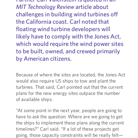
MIT Technology Review
article about
challenges in building wind turbines off
the California coast. Carl noted that
floating wind turbine developers will
likely have to comply with the Jones Act,
which would require the wind power sites
to be built, owned, and crewed primarily
by American citizens.
Because of where the sites are located, the Jones Act
would also require US ships to tow and plant the
turbines. That said, Carl pointed out that the current
plans for the new energy sites outpace the number
of available ships.
“At some point in the next year, people are going to
have to ask the question: Where are we going to get
the ships to implement these plans along the current
timelines?” Carl said. “If a lot of these projects get
going, those capacity constraints will be really felt—