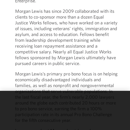
Enterprise.
Morgan Lewis has since 2009 collaborated with its
clients to co-sponsor more than a dozen Equal
Justice Works fellows, who have worked on a variety
of issues, including veterans’ rights, immigration and
asylum, and access to education. Fellows benefit
from leadership development training while
receiving loan repayment assistance and a
competitive salary. Nearly all Equal Justice Works
fellows sponsored by Morgan Lewis ultimately have
pursued careers in public service.
Morgan Lewis’s primary pro bono focus is on helping
economically disadvantaged individuals and
families, as well as nonprofit and nongovernmental
organizations that serve vulnerable populations. In
the last fiscal year, the firm’s nearly 2,000 lawyers
around the globe each contributed 20 hours or more
We use
to pro bono service, earning the firm a 100%
cookies to
participation rate in its annual Pro Bono Challenge
improve the
for the fifth consecutive year.
functionality
and