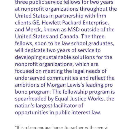
three public service fellows for two years
at nonprofit organizations throughout the
United States in partnership with firm
clients GE, Hewlett Packard Enterprise,
and Merck, known as MSD outside of the
United States and Canada. The three
fellows, soon to be law school graduates,
will dedicate two years of service to
developing sustainable solutions for the
nonprofit organizations, which are
focused on meeting the legal needs of
underserved communities and reflect the
ambitions of Morgan Lewis’s leading pro
bono program. The fellowship program is
spearheaded by Equal Justice Works, the
nation’s largest facilitator of
opportunities in public interest law.
“It is a tremendous honor to partner with several