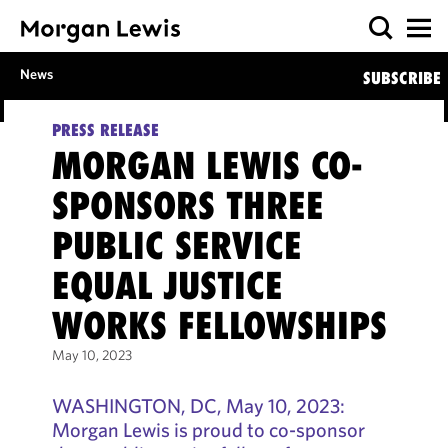
News
SUBSCRIBE
PRESS RELEASE
MORGAN LEWIS CO-
SPONSORS THREE
PUBLIC SERVICE
EQUAL JUSTICE
WORKS FELLOWSHIPS
May 10, 2023
WASHINGTON, DC, May 10, 2023:
Morgan Lewis is proud to co-sponsor