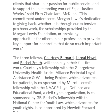
clients that share our passion for public service and
to support the outstanding work of Equal Justice
Works,” said Firm Chair Jami McKeon. “This
commitment underscores Morgan Lewis’s dedication
to giving back, whether it is through our extensive
pro bono work, the scholarships provided by the
Morgan Lewis Foundation, or providing
opportunities for others in our profession to provide
key support for nonprofits that do so much important
work.”
The three fellows,
Courtney Bernard
,
Loreal Hawk
,
and
Rachel Smith
, will soon begin their full-time
work. Courtney’s fellowship with the Georgetown
University Health Justice Alliance Perinatal Legal
Assistance & Well-being Project, which advocates
for patients, is co-sponsored by Merck. Loreal’s
fellowship with the NAACP Legal Defense and
Educational Fund, a civil rights organization, is co-
sponsored by GE. Rachel’s fellowship with the
National Center for Youth Law, which advocates for
youth rights, is co-sponsored by Hewlett Packard