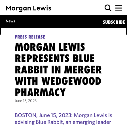
News
SUBSCRIBE
PRESS RELEASE
MORGAN LEWIS
REPRESENTS BLUE
RABBIT IN MERGER
WITH WEDGEWOOD
PHARMACY
June 15, 2023
BOSTON, June 15, 2023: Morgan Lewis is
advising Blue Rabbit, an emerging leader