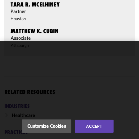
TARA R. MCELHINEY
Partner
Houston
MATTHEW K. CUBIN
Associate
Pittsburgh
We use
cookies to
improve the
functionality
and
performance
RELATED RESOURCES
of this site
in
INDUSTRIES
accordance
Healthcare
with our
Cookie
Customize Cookies
ACCEPT
Policy
and
PRACTICES
Privacy