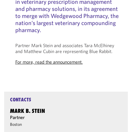
in veterinary prescription management
and pharmacy solutions, in its agreement
to merge with Wedgewood Pharmacy, the
nation’s largest veterinary compounding
pharmacy.
Partner Mark Stein and associates Tara McElhiney
and Matthew Cubin are representing Blue Rabbit.
For more, read the announcement.
CONTACTS
MARK B. STEIN
Partner
Boston