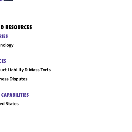
ED RESOURCES
RIES
nology
CES
uct Liability & Mass Torts
ness Disputes
 CAPABILITIES
ed States