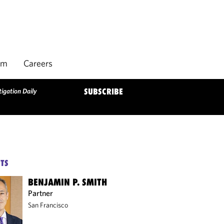
rm
Careers
igation Daily
SUBSCRIBE
TS
BENJAMIN P. SMITH
Partner
San Francisco