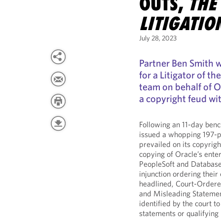
OUTS,
THE
LITIGATIO
July 28, 2023
Partner Ben Smith
for a Litigator of t
team on behalf of Or
a copyright feud wit
Following an 11-day benc
issued a whopping 197-p
prevailed on its copyrig
copying of Oracle’s ente
PeopleSoft and Database
injunction ordering their
headlined, Court-Ordere
and Misleading Statement
identified by the court 
statements or qualifying 