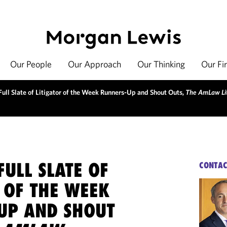
Our People
Our Approach
Our Thinking
Our Fi
ull Slate of Litigator of the Week Runners-Up and Shout Outs,
The AmLaw Lit
ULL SLATE OF
CONTAC
 OF THE WEEK
UP AND SHOUT