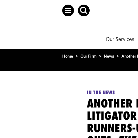
Our Services
Home
>
Our Firm
>
News
>
Another F
IN THE NEWS
ANOTHER F
LITIGATOR
RUNNERS-