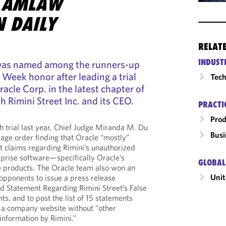
 AMLAW
N DAILY
RELAT
INDUST
 was named among the runners-up
he Week honor after leading a trial
Tech
acle Corp. in the latest chapter of
h Rimini Street Inc. and its CEO.
PRACTI
Prod
h trial last year, Chief Judge Miranda M. Du
Busi
age order finding that Oracle “mostly”
ht claims regarding Rimini’s unauthorized
rprise software—specifically Oracle’s
GLOBAL
 products. The Oracle team also won an
Unit
 opponents to issue a press release
d Statement Regarding Rimini Street’s False
s, and to post the list of 15 statements
to a company website without “other
information by Rimini.”