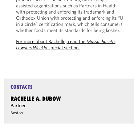
assisted organizations such as Partners in Health
with protecting and enforcing its trademark and
Orthodox Union with protecting and enforcing its “U
in a circle” certification mark, which tells consumers
whether foods meet its standards for being kosher.
For more about Rachelle, read the
Massachusetts
Lawyers Weekly
special section.
CONTACTS
RACHELLE A. DUBOW
Partner
Boston