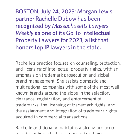
BOSTON, July 24, 2023: Morgan Lewis
partner Rachelle Dubow has been
recognized by
Massachusetts Lawyers
Weekly
as one of its Go To Intellectual
Property Lawyers for 2023, a list that
honors top IP lawyers in the state.
Rachelle’s practice focuses on counseling, protection,
and licensing of intellectual property rights, with an
emphasis on trademark prosecution and global
brand management. She assists domestic and
multinational companies with some of the most well-
known brands around the globe in the selection,
clearance, registration, and enforcement of
trademarks; the licensing of trademark rights; and
the assignment and integration of trademark rights
acquired in commercial transactions.
Rachelle additionally maintains a strong pro bono
practice, where she has, among other things,