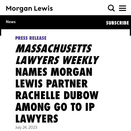
News
SUBSCRIBE
PRESS RELEASE
MASSACHUSETTS
LAWYERS WEEKLY
NAMES MORGAN
LEWIS PARTNER
RACHELLE DUBOW
AMONG GO TO IP
LAWYERS
July 24, 2023