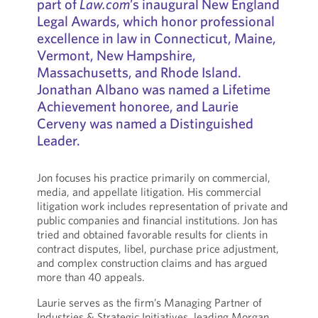
part of
Law.com
’s inaugural New England
Legal Awards, which honor professional
excellence in law in Connecticut, Maine,
Vermont, New Hampshire,
Massachusetts, and Rhode Island.
Jonathan Albano was named a Lifetime
Achievement honoree, and Laurie
Cerveny was named a Distinguished
Leader.
Jon focuses his practice primarily on commercial,
media, and appellate litigation. His commercial
litigation work includes representation of private and
public companies and financial institutions. Jon has
tried and obtained favorable results for clients in
contract disputes, libel, purchase price adjustment,
and complex construction claims and has argued
more than 40 appeals.
Laurie serves as the firm’s Managing Partner of
Industries & Strategic Initiatives, leading Morgan