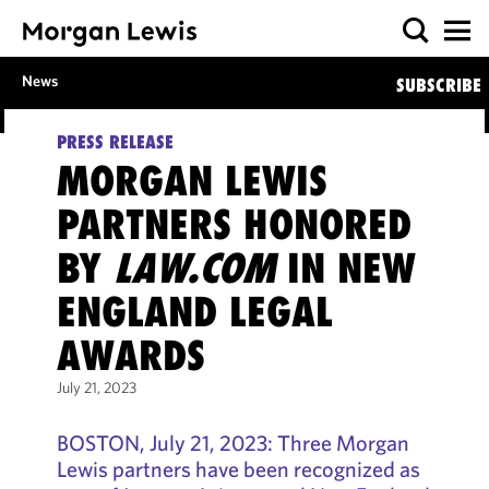
News
SUBSCRIBE
PRESS RELEASE
MORGAN LEWIS
PARTNERS HONORED
BY
LAW.COM
IN NEW
ENGLAND LEGAL
AWARDS
July 21, 2023
BOSTON, July 21, 2023: Three Morgan
Lewis partners have been recognized as