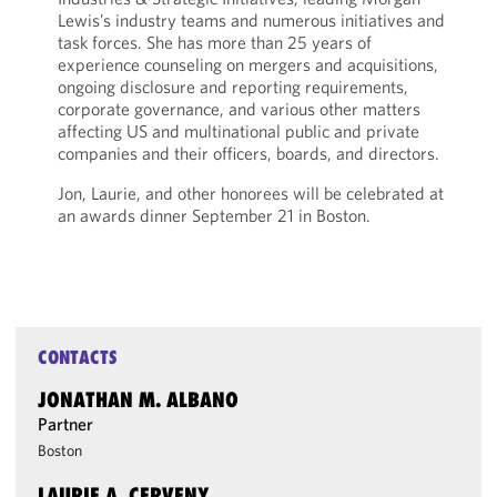
Lewis’s industry teams and numerous initiatives and
task forces. She has more than 25 years of
experience counseling on mergers and acquisitions,
ongoing disclosure and reporting requirements,
corporate governance, and various other matters
affecting US and multinational public and private
companies and their officers, boards, and directors.
Jon, Laurie, and other honorees will be celebrated at
an awards dinner September 21 in Boston.
CONTACTS
JONATHAN M. ALBANO
Partner
Boston
LAURIE A. CERVENY