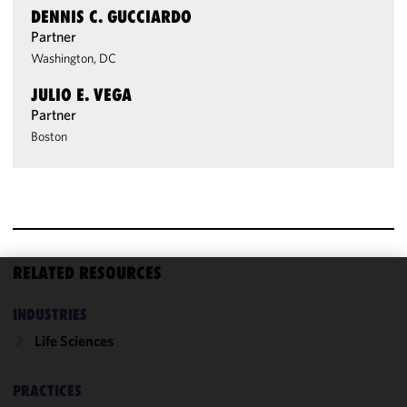
DENNIS C. GUCCIARDO
Partner
Washington, DC
JULIO E. VEGA
Partner
Boston
RELATED RESOURCES
We use
INDUSTRIES
cookies to
improve the
Life Sciences
functionality
and
PRACTICES
performance