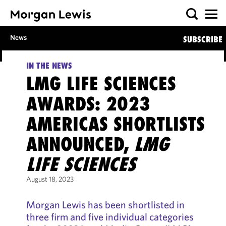
News
SUBSCRIBE
IN THE NEWS
LMG LIFE SCIENCES
AWARDS: 2023
AMERICAS SHORTLISTS
ANNOUNCED,
LMG
LIFE SCIENCES
August 18, 2023
Morgan Lewis has been shortlisted in
three firm and five individual categories