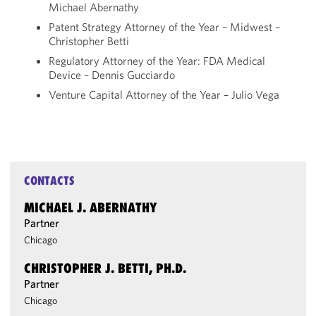
Michael Abernathy
Patent Strategy Attorney of the Year – Midwest –
Christopher Betti
Regulatory Attorney of the Year: FDA Medical
Device – Dennis Gucciardo
Venture Capital Attorney of the Year – Julio Vega
CONTACTS
MICHAEL J. ABERNATHY
Partner
Chicago
CHRISTOPHER J. BETTI, PH.D.
Partner
Chicago