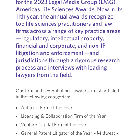
for the 2023 Legal Media Group (LMG)
Americas Life Sciences Awards. Now in its
11th year, the annual awards recognize
top life sciences practitioners and law
firms across a range of key practice areas
—regulatory, intellectual property,
financial and corporate, and non-IP
litigation and enforcement—and
jurisdictions through a rigorous research
process and interviews with leading
lawyers from the field.
Our firm and several of our lawyers are shortlisted
in the following categories:
Antitrust Firm of the Year
Licensing & Collaboration Firm of the Year
Venture Capital Firm of the Year
General Patent Litigator of the Year – Midwest –