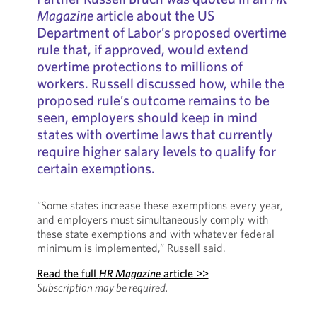
Magazine
article about the US
Department of Labor’s proposed overtime
rule that, if approved, would extend
overtime protections to millions of
workers. Russell discussed how, while the
proposed rule’s outcome remains to be
seen, employers should keep in mind
states with overtime laws that currently
require higher salary levels to qualify for
certain exemptions.
“Some states increase these exemptions every year,
and employers must simultaneously comply with
these state exemptions and with whatever federal
minimum is implemented,” Russell said.
Read the full
HR Magazine
article >>
Subscription may be required.