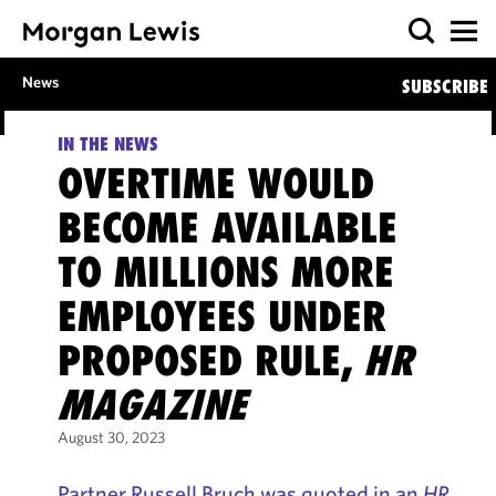
News
SUBSCRIBE
IN THE NEWS
OVERTIME WOULD
BECOME AVAILABLE
TO MILLIONS MORE
EMPLOYEES UNDER
PROPOSED RULE,
HR
MAGAZINE
August 30, 2023
Partner Russell Bruch was quoted in an
HR