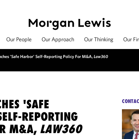
Our People
Our Approach
Our Thinking
Our Fi
ches 'Safe Harbor' Self-Reporting Policy For M&A,
Law360
HES 'SAFE
CONTAC
SELF-REPORTING
OR M&A,
LAW360