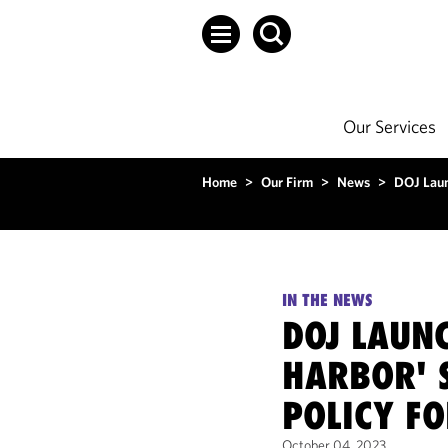
Our Services
Home
>
Our Firm
>
News
>
DOJ Laun
IN THE NEWS
DOJ LAUNC
HARBOR' 
POLICY F
October 04, 2023