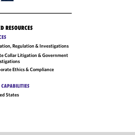
ED RESOURCES
CES
gation, Regulation & Investigations
e Collar Litigation & Government
stigations
orate Ethics & Compliance
 CAPABILITIES
ed States