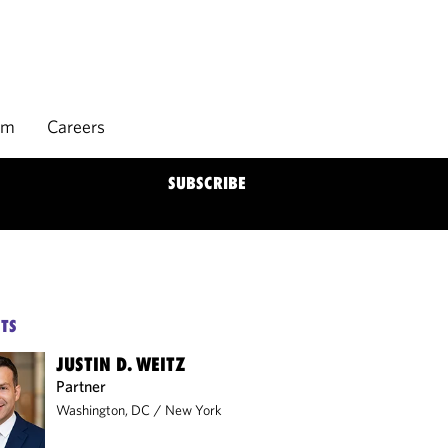
rm
Careers
SUBSCRIBE
TS
JUSTIN D. WEITZ
Partner
Washington, DC
/
New York