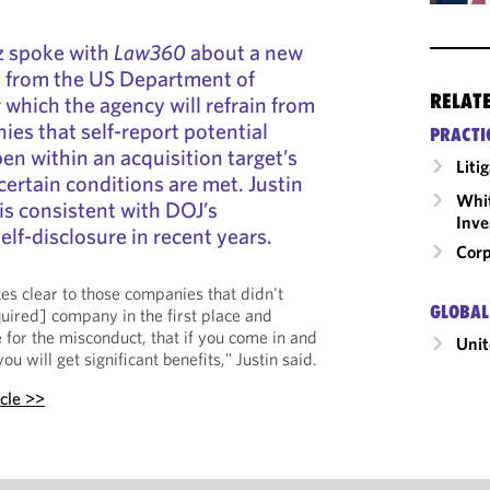
z spoke with
Law360
about a new
y from the US Department of
RELAT
 which the agency will refrain from
es that self-report potential
PRACTI
en within an acquisition target’s
Liti
certain conditions are met. Justin
Whit
is consistent with DOJ’s
Inve
lf-disclosure in recent years.
Corp
kes clear to those companies that didn't
GLOBAL
uired] company in the first place and
 for the misconduct, that if you come in and
Unit
u will get significant benefits," Justin said.
icle >>