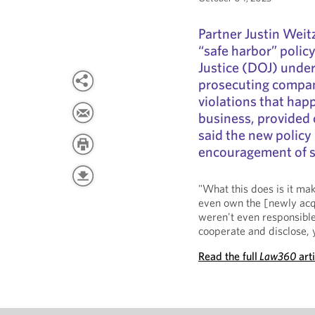
Partner Justin Weit
“safe harbor” polic
Justice (DOJ) under
prosecuting compani
violations that happ
business, provided 
said the new policy 
encouragement of se
"What this does is it ma
even own the [newly acq
weren't even responsible
cooperate and disclose, yo
Read the full
Law360
art