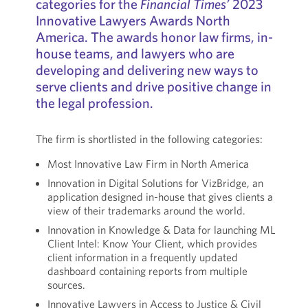
categories for the
Financial Times’
2023
Innovative Lawyers Awards North
America. The awards honor law firms, in-
house teams, and lawyers who are
developing and delivering new ways to
serve clients and drive positive change in
the legal profession.
The firm is shortlisted in the following categories:
Most Innovative Law Firm in North America
Innovation in Digital Solutions for VizBridge, an
application designed in-house that gives clients a
view of their trademarks around the world.
Innovation in Knowledge & Data for launching ML
Client Intel: Know Your Client, which provides
client information in a frequently updated
dashboard containing reports from multiple
sources.
Innovative Lawyers in Access to Justice & Civil