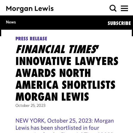
News
SUBSCRIBE
PRESS RELEASE
FINANCIAL TIMES
’
INNOVATIVE LAWYERS
AWARDS NORTH
AMERICA SHORTLISTS
MORGAN LEWIS
October 25, 2023
NEW YORK, October 25, 2023: Morgan
Lewis has been shortlisted in four