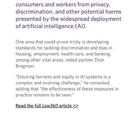
consumers and workers from privacy,
discrimination, and other potential harms
presented by the widespread deployment
of artificial intelligence (AI).
One area that could prove tricky is developing
standards for tackling discrimination and bias in
housing, employment, health care, and banking,
among other vital areas, noted partner Dion
Bregman.
“Ensuring fairness and equity in AI systems is a
complex and evolving challenge,” he remarked,
adding that “the effectiveness of these measures in
practice remains to be seen.”
Read the full
Law360
article >>