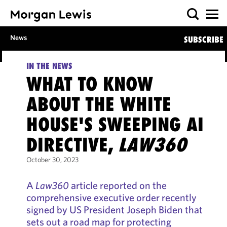
News
SUBSCRIBE
IN THE NEWS
WHAT TO KNOW
ABOUT THE WHITE
HOUSE'S SWEEPING AI
DIRECTIVE,
LAW360
October 30, 2023
A
Law360
article reported on the
comprehensive executive order recently
signed by US President Joseph Biden that
sets out a road map for protecting