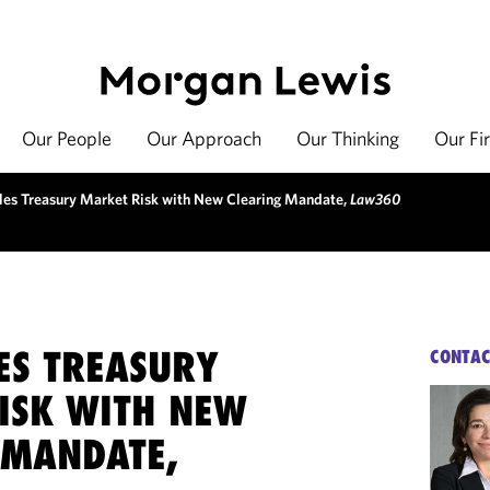
Our People
Our Approach
Our Thinking
Our Fi
les Treasury Market Risk with New Clearing Mandate,
Law360
ES TREASURY
CONTAC
ISK WITH NEW
 MANDATE,