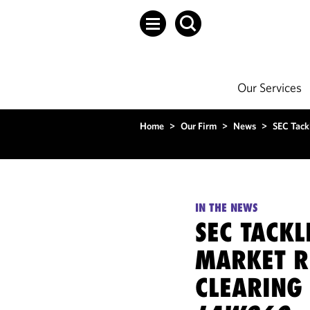
Our Services
Home
>
Our Firm
>
News
>
SEC Tack
IN THE NEWS
SEC TACKL
MARKET R
CLEARING