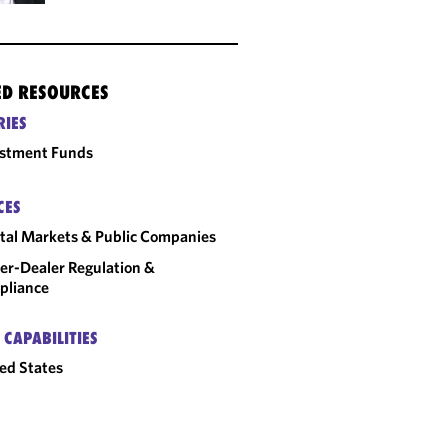
ED RESOURCES
RIES
estment Funds
CES
tal Markets & Public Companies
er-Dealer Regulation &
pliance
 CAPABILITIES
ed States