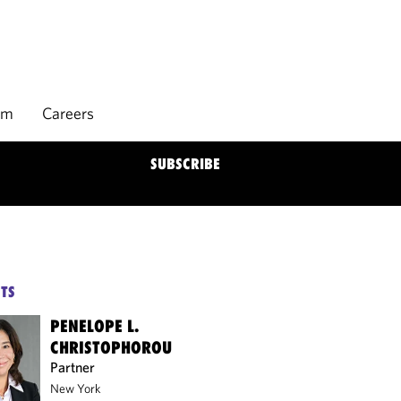
rm
Careers
SUBSCRIBE
TS
PENELOPE L.
CHRISTOPHOROU
Partner
New York