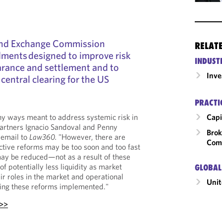
and Exchange Commission
RELAT
ments designed to improve risk
INDUST
rance and settlement and to
Inv
 central clearing for the US
PRACTI
Capi
ny ways meant to address systemic risk in
partners Ignacio Sandoval and Penny
Brok
 email to
Law360.
"However, there are
Com
ective reforms may be too soon and too fast
may be reduced—not as a result of these
f potentially less liquidity as market
GLOBAL
ir roles in the market and operational
Unit
ting these reforms implemented."
 >>