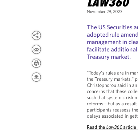
LAW360
November 29, 2023
The US Securities 
adopted rule amend
management in clea
facilitate additional
Treasury market.
"Today's rules are in ma
the Treasury markets," 
Christophorou said in an
concerns that these coll
such that systemic risk 
reforms—but as a result o
participants reassess the
delays associated in get
Read the
Law360
article