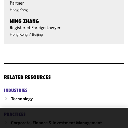
Partner
Hong Kong
NING ZHANG
Registered Foreign Lawyer
Hong Kong
/
Beijing
RELATED RESOURCES
INDUSTRIES
Technology
PRACTICES
We use
Corporate, Finance & Investment Management
cookies to