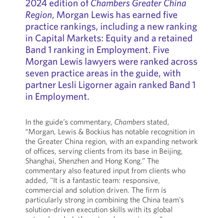
2024 edition of
Chambers Greater China
Region
, Morgan Lewis has earned five
practice rankings, including a new ranking
in Capital Markets: Equity and a retained
Band 1 ranking in Employment. Five
Morgan Lewis lawyers were ranked across
seven practice areas in the guide, with
partner Lesli Ligorner again ranked Band 1
in Employment.
In the guide’s commentary,
Chambers
stated,
“Morgan, Lewis & Bockius has notable recognition in
the Greater China region, with an expanding network
of offices, serving clients from its base in Beijing,
Shanghai, Shenzhen and Hong Kong.” The
commentary also featured input from clients who
added, "It is a fantastic team: responsive,
commercial and solution driven. The firm is
particularly strong in combining the China team’s
solution-driven execution skills with its global