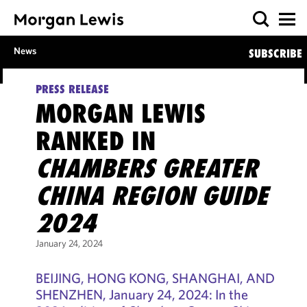
News
SUBSCRIBE
PRESS RELEASE
MORGAN LEWIS
RANKED IN
CHAMBERS GREATER
CHINA REGION GUIDE
2024
January 24, 2024
BEIJING, HONG KONG, SHANGHAI, AND
SHENZHEN, January 24, 2024: In the