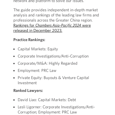
network and platform to solve our issues."
The guide provides independent in-depth market
analysis and rankings of the leading law firms and
professionals across the Greater China region.
Rankings for
Chambers Asia-Pacific 2024
were
released in December 2023.
Practice Rankings:
Capital Markets: Equity
Corporate Investigations/Anti-Corruption
Corporate/M&A: Highly Regarded
Employment: PRC Law
Private Equity: Buyouts & Venture Capital
Investment
Ranked Lawyers:
David Liao: Capital Markets: Debt
Lesli Ligorner: Corporate Investigations/Anti-
Corruption; Employment: PRC Law