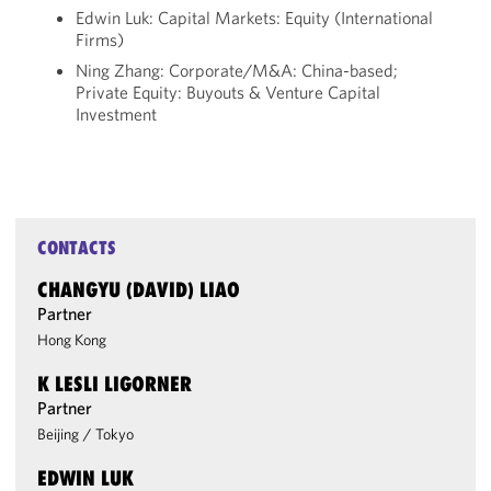
Edwin Luk: Capital Markets: Equity (International
Firms)
Ning Zhang: Corporate/M&A: China-based;
Private Equity: Buyouts & Venture Capital
Investment
CONTACTS
CHANGYU (DAVID) LIAO
Partner
Hong Kong
K LESLI LIGORNER
Partner
Beijing
/
Tokyo
EDWIN LUK