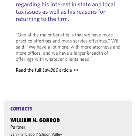
regarding his interest in state and local
tax issues as well as his reasons for
returning to the firm.
"One of the major benefits is that we have more
practice offerings and more service offerings," Will
said. "We have a lot more, with more attorneys and
more offices, and we have a larger breadth of
offerings with whatever clients need."
Read the full
Law360
article >>
CONTACTS
WILLIAM H. GORROD
Partner
San Francisco
/
Silicon Valley