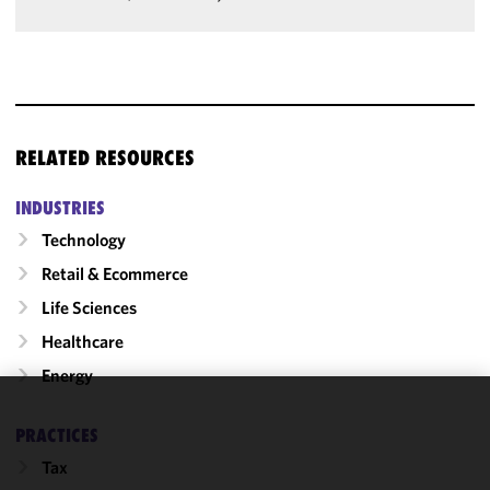
RELATED RESOURCES
INDUSTRIES
Technology
Retail & Ecommerce
Life Sciences
Healthcare
Energy
We use
PRACTICES
cookies to
Tax
improve the