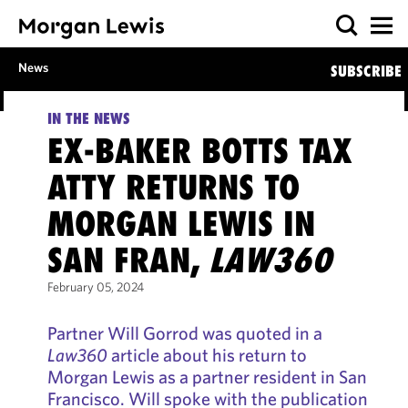
News
SUBSCRIBE
IN THE NEWS
EX-BAKER BOTTS TAX
ATTY RETURNS TO
MORGAN LEWIS IN
SAN FRAN,
LAW360
February 05, 2024
Partner Will Gorrod was quoted in a
Law360
article about his return to
Morgan Lewis as a partner resident in San
Francisco. Will spoke with the publication