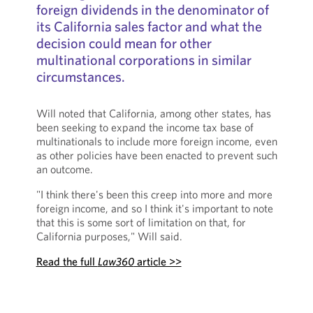
foreign dividends in the denominator of
its California sales factor and what the
decision could mean for other
multinational corporations in similar
circumstances.
Will noted that California, among other states, has
been seeking to expand the income tax base of
multinationals to include more foreign income, even
as other policies have been enacted to prevent such
an outcome.
"I think there's been this creep into more and more
foreign income, and so I think it's important to note
that this is some sort of limitation on that, for
California purposes," Will said.
Read the full
Law360
article >>