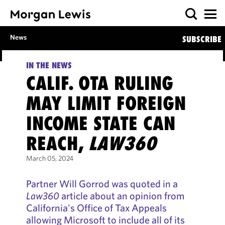
News
SUBSCRIBE
IN THE NEWS
CALIF. OTA RULING
MAY LIMIT FOREIGN
INCOME STATE CAN
REACH,
LAW360
March 05, 2024
Partner Will Gorrod was quoted in a
Law360
article about an opinion from
California's Office of Tax Appeals
allowing Microsoft to include all of its