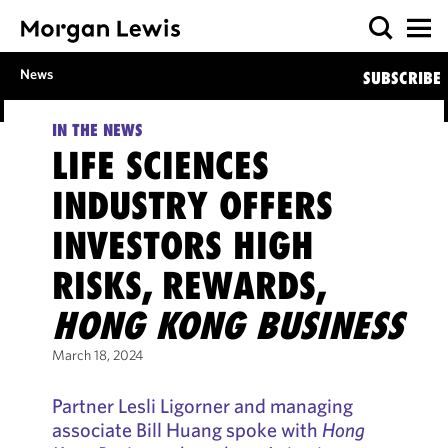
News
SUBSCRIBE
IN THE NEWS
LIFE SCIENCES
INDUSTRY OFFERS
INVESTORS HIGH
RISKS, REWARDS,
HONG KONG BUSINESS
March 18, 2024
Partner Lesli Ligorner and managing
associate Bill Huang spoke with
Hong