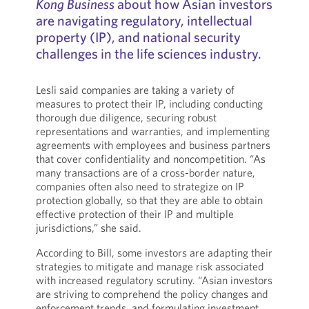
Kong Business
about how Asian investors
are navigating regulatory, intellectual
property (IP), and national security
challenges in the life sciences industry.
Lesli said companies are taking a variety of
measures to protect their IP, including conducting
thorough due diligence, securing robust
representations and warranties, and implementing
agreements with employees and business partners
that cover confidentiality and noncompetition. “As
many transactions are of a cross-border nature,
companies often also need to strategize on IP
protection globally, so that they are able to obtain
effective protection of their IP and multiple
jurisdictions,” she said.
According to Bill, some investors are adapting their
strategies to mitigate and manage risk associated
with increased regulatory scrutiny. “Asian investors
are striving to comprehend the policy changes and
enforcement trends, and formulating investment