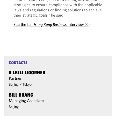
strategies to ensure compliance with the applicable
laws and regulations or finding solutions to achieve
their strategic goals,” he said.
See the full
Hong Kong Business
interview >>
CONTACTS
K LESLI LIGORNER
Partner
Beijing
/
Tokyo
BILL HUANG
Managing Associate
Beijing