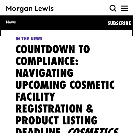
News
SUBSCRIBE
IN THE NEWS
COUNTDOWN TO
COMPLIANCE:
NAVIGATING
UPCOMING COSMETIC
FACILITY
REGISTRATION &
PRODUCT LISTING
DEADLINE,
COSMETICS