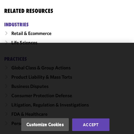
RELATED RESOURCES
INDUSTRIES
Retail & Ecommerce
Life Sciences
We use
PRACTICES
cookies to
Global Class & Group Actions
improve the
functionality
Product Liability & Mass Torts
and
Business Disputes
performance
Consumer Protection Defense
of this site
in
Litigation, Regulation & Investigations
accordance
FDA & Healthcare
with our
Cookie
Personal Care & Cosmetics
Customize Cookies
ACCEPT
Policy
and