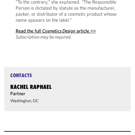
“To the contrary,” she explained. “The Responsible
Person is dictated by statute as the manufacturer,
packer, or distributor of a cosmetic product whose
name appears on the label.”
Read the full
Cosmetics Design
article >>
Subscription may be required.
CONTACTS
RACHEL RAPHAEL
Partner
Washington, DC