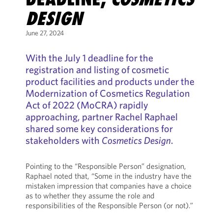
DESIGN
June 27, 2024
With the July 1 deadline for the
registration and listing of cosmetic
product facilities and products under the
Modernization of Cosmetics Regulation
Act of 2022 (MoCRA) rapidly
approaching, partner Rachel Raphael
shared some key considerations for
stakeholders with
Cosmetics Design
.
Pointing to the “Responsible Person” designation,
Raphael noted that, “Some in the industry have the
mistaken impression that companies have a choice
as to whether they assume the role and
responsibilities of the Responsible Person (or not).”