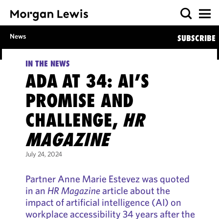
News
SUBSCRIBE
IN THE NEWS
ADA AT 34: AI’S
PROMISE AND
CHALLENGE,
HR
MAGAZINE
July 24, 2024
Partner Anne Marie Estevez was quoted
in an
HR Magazine
article about the
impact of artificial intelligence (AI) on
workplace accessibility 34 years after the