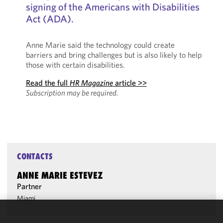
signing of the Americans with Disabilities
Act (ADA).
Anne Marie said the technology could create
barriers and bring challenges but is also likely to help
those with certain disabilities.
Read the full
HR Magazine
article >>
Subscription may be required.
CONTACTS
ANNE MARIE ESTEVEZ
Partner
Miami
We use