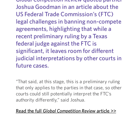
Joshua Goodman in an article about the
US Federal Trade Commission’s (FTC)
legal challenges in banning non-compete
agreements, highlighting that while a
recent preliminary ruling by a Texas
federal judge against the FTC is
significant, it leaves room for different
judicial interpretations by other courts in
future cases.
“That said, at this stage, this is a preliminary ruling
that only applies to the parties in that case, so other
courts could still potentially interpret the FTC’s
authority differently,” said Joshua.
Read the full
Global Competition Review
article >>