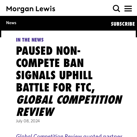
News
SUBSCRIBE
IN THE NEWS
PAUSED NON-
COMPETE BAN
SIGNALS UPHILL
BATTLE FOR FTC,
GLOBAL COMPETITION
REVIEW
July 08, 2024
Global Competition Review
quoted partner