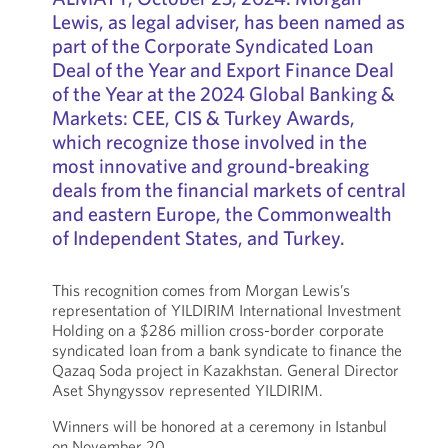
Lewis, as legal adviser, has been named as
part of the Corporate Syndicated Loan
Deal of the Year and Export Finance Deal
of the Year at the 2024 Global Banking &
Markets: CEE, CIS & Turkey Awards,
which recognize those involved in the
most innovative and ground-breaking
deals from the financial markets of central
and eastern Europe, the Commonwealth
of Independent States, and Turkey.
This recognition comes from Morgan Lewis’s
representation of YILDIRIM International Investment
Holding on a $286 million cross-border corporate
syndicated loan from a bank syndicate to finance the
Qazaq Soda project in Kazakhstan. General Director
Aset Shyngyssov represented YILDIRIM.
Winners will be honored at a ceremony in Istanbul
on November 20.