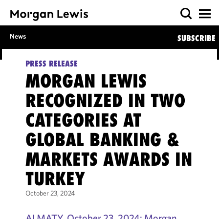
News
SUBSCRIBE
PRESS RELEASE
MORGAN LEWIS
RECOGNIZED IN TWO
CATEGORIES AT
GLOBAL BANKING &
MARKETS AWARDS IN
TURKEY
October 23, 2024
ALMATY, October 23, 2024: Morgan