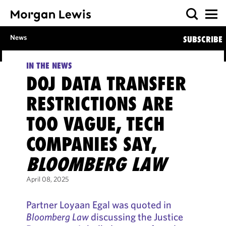
News
SUBSCRIBE
IN THE NEWS
DOJ DATA TRANSFER
RESTRICTIONS ARE
TOO VAGUE, TECH
COMPANIES SAY,
BLOOMBERG LAW
April 08, 2025
Partner Loyaan Egal was quoted in
Bloomberg Law
discussing the Justice