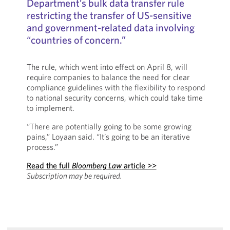
Department’s bulk data transfer rule
restricting the transfer of US-sensitive
and government-related data involving
“countries of concern.”
The rule, which went into effect on April 8, will
require companies to balance the need for clear
compliance guidelines with the flexibility to respond
to national security concerns, which could take time
to implement.
“There are potentially going to be some growing
pains,” Loyaan said. “It’s going to be an iterative
process.”
Read the full
Bloomberg Law
article >>
Subscription may be required.