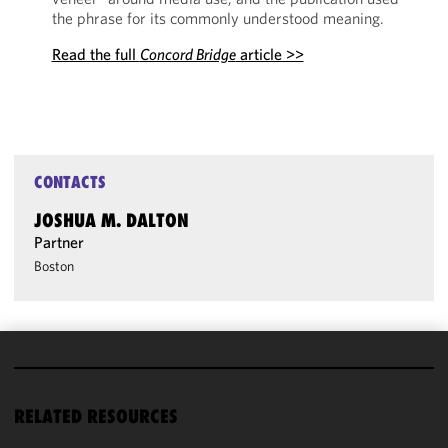
the phrase for its commonly understood meaning.
Read the full
Concord Bridge
article >>
CONTACTS
JOSHUA M. DALTON
Partner
Boston
We use
cookies to
RELATED RESOURCES
improve the
functionality