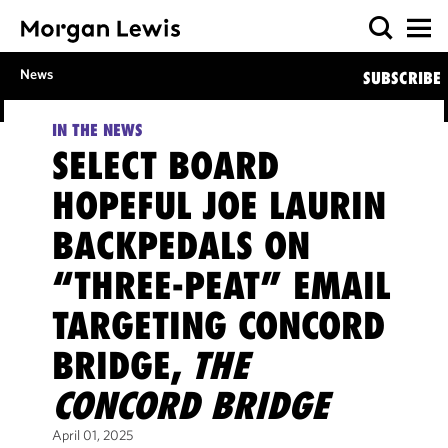
News
SUBSCRIBE
IN THE NEWS
SELECT BOARD
HOPEFUL JOE LAURIN
BACKPEDALS ON
“THREE-PEAT” EMAIL
TARGETING CONCORD
BRIDGE,
THE
CONCORD BRIDGE
April 01, 2025