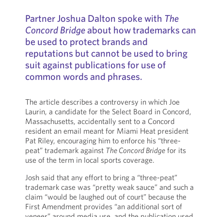
Partner Joshua Dalton spoke with
The
Concord Bridge
about how trademarks can
be used to protect brands and
reputations but cannot be used to bring
suit against publications for use of
common words and phrases.
The article describes a controversy in which Joe
Laurin, a candidate for the Select Board in Concord,
Massachusetts, accidentally sent to a Concord
resident an email meant for Miami Heat president
Pat Riley, encouraging him to enforce his “three-
peat” trademark against
The Concord Bridge
for its
use of the term in local sports coverage.
Josh said that any effort to bring a “three-peat”
trademark case was “pretty weak sauce” and such a
claim “would be laughed out of court” because the
First Amendment provides “an additional sort of
veneer” around media use, and the publication used