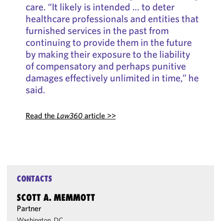
care. “It likely is intended … to deter
healthcare professionals and entities that
furnished services in the past from
continuing to provide them in the future
by making their exposure to the liability
of compensatory and perhaps punitive
damages effectively unlimited in time,” he
said.
Read the
Law360
article >>
CONTACTS
SCOTT A. MEMMOTT
Partner
Washington, DC