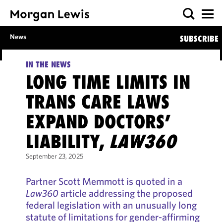
News
SUBSCRIBE
IN THE NEWS
LONG TIME LIMITS IN
TRANS CARE LAWS
EXPAND DOCTORS’
LIABILITY,
LAW360
September 23, 2025
Partner Scott Memmott is quoted in a
Law360
article addressing the proposed
federal legislation with an unusually long
statute of limitations for gender-affirming