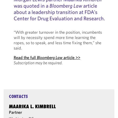
was quoted in a
Bloomberg Law
article
about a leadership transition at FDA’s
Center for Drug Evaluation and Research.
“With greater turnover in the position, incumbents
will by necessity spend more time learning the
ropes, so to speak, and less time fixing them,” she
said.
Read the full
Bloomberg Law
article >>
Subscription may be required.
CONTACTS
MAARIKA L. KIMBRELL
Partner