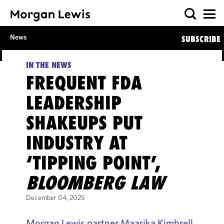
News
SUBSCRIBE
IN THE NEWS
FREQUENT FDA
LEADERSHIP
SHAKEUPS PUT
INDUSTRY AT
‘TIPPING POINT’,
BLOOMBERG LAW
December 04, 2025
Morgan Lewis partner Maarika Kimbrell