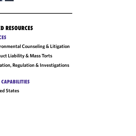
ED RESOURCES
CES
ronmental Counseling & Litigation
uct Liability & Mass Torts
gation, Regulation & Investigations
 CAPABILITIES
ed States