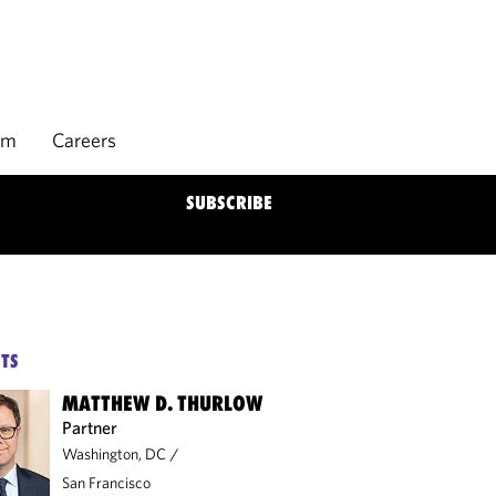
rm
Careers
SUBSCRIBE
TS
MATTHEW D. THURLOW
Partner
Washington, DC
/
San Francisco