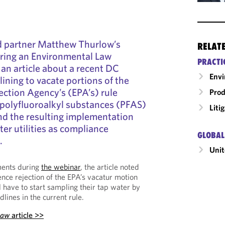
d partner Matthew Thurlow’s
RELAT
ing an Environmental Law
PRACTI
 an article about a recent DC
Envi
lining to vacate portions of the
ction Agency’s (EPA’s) rule
Prod
 polyfluoroalkyl substances (PFAS)
Liti
and the resulting implementation
ter utilities as compliance
GLOBAL
.
Unit
ents during
the webinar
, the article noted
ence rejection of the EPA’s vacatur motion
l have to start sampling their tap water by
lines in the current rule.
Law
article >>