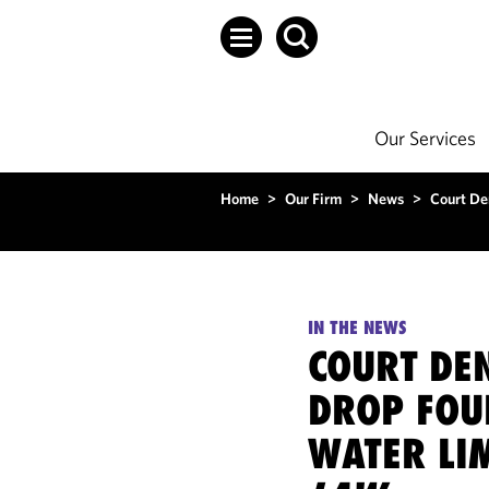
Our Services
Home
>
Our Firm
>
News
>
Court De
IN THE NEWS
COURT DEN
DROP FOU
WATER LI