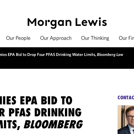
Our People
Our Approach
Our Thinking
Our Fi
nies EPA Bid to Drop Four PFAS Drinking Water Limits,
Bloomberg Law
IES EPA BID TO
CONTAC
R PFAS DRINKING
MITS,
BLOOMBERG