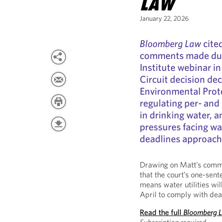
LAW
January 22, 2026
Bloomberg Law
cite
comments made dur
Institute webinar in
Circuit decision dec
Environmental Prote
regulating per- and
in drinking water, 
pressures facing wa
deadlines approach
Drawing on Matt’s comm
that the court’s one-sent
means water utilities wil
April to comply with dead
Read the full
Bloomberg 