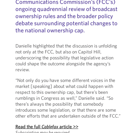
Communications Commission’s (FCC’s)
ongoing quadrennial review of broadcast
ownership rules and the broader policy
debate surrounding potential changes to
the national ownership cap.
Danielle highlighted that the discussion is unfolding
not only at the FCC, but also on Capitol Hill,
underscoring the possibility that legislative action
could shape the outcome alongside the agency’s
review.
“Not only do you have some different voices in the
market [speaking] about what could happen with
respect to this ownership cap, but there’s been
rumblings in Congress as well,” Danielle said. “So
there’s always the possibility that somebody
introduces some legislation, or that there are some
other efforts that are undertaken outside of the FCC.”
Read the full
Cablefax
article >>
Subscription may be required.