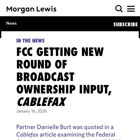
News
SUBSCRIBE
IN THE NEWS
FCC GETTING NEW
ROUND OF
BROADCAST
OWNERSHIP INPUT,
CABLEFAX
January 16, 2026
Partner Danielle Burt was quoted in a
Cablefax
article examining the Federal