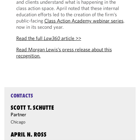
and clients understand what is happening in the
class action space. April noted that these internal
education efforts led to the creation of the firm’s
public-facing
Class Action Academy webinar series
,
now in its second year.
Read the full
Law360
article >>
Read Morgan Lewis’s press release about this
recognition.
CONTACTS
SCOTT T. SCHUTTE
Partner
Chicago
APRIL N. ROSS