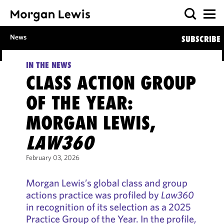
News
SUBSCRIBE
IN THE NEWS
CLASS ACTION GROUP
OF THE YEAR:
MORGAN LEWIS,
LAW360
February 03, 2026
Morgan Lewis’s global class and group
actions practice was profiled by
Law360
in recognition of its selection as a 2025
Practice Group of the Year. In the profile,