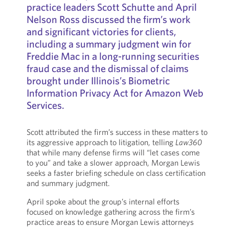
practice leaders Scott Schutte and April
Nelson Ross discussed the firm’s work
and significant victories for clients,
including a summary judgment win for
Freddie Mac in a long-running securities
fraud case and the dismissal of claims
brought under Illinois’s Biometric
Information Privacy Act for Amazon Web
Services.
Scott attributed the firm’s success in these matters to
its aggressive approach to litigation, telling
Law360
that while many defense firms will “let cases come
to you” and take a slower approach, Morgan Lewis
seeks a faster briefing schedule on class certification
and summary judgment.
April spoke about the group’s internal efforts
focused on knowledge gathering across the firm’s
practice areas to ensure Morgan Lewis attorneys