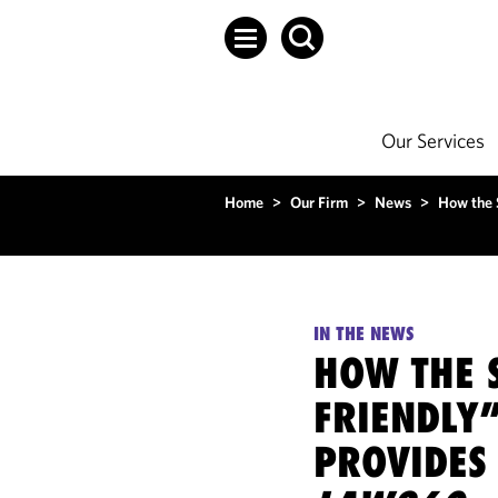
Our Services
Home
>
Our Firm
>
News
>
How the 
IN THE NEWS
HOW THE 
FRIENDLY
PROVIDES