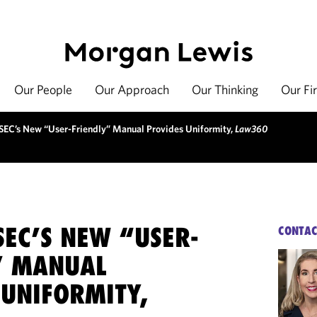
Our People
Our Approach
Our Thinking
Our Fi
SEC’s New “User-Friendly” Manual Provides Uniformity,
Law360
SEC’S NEW “USER-
CONTAC
” MANUAL
 UNIFORMITY,