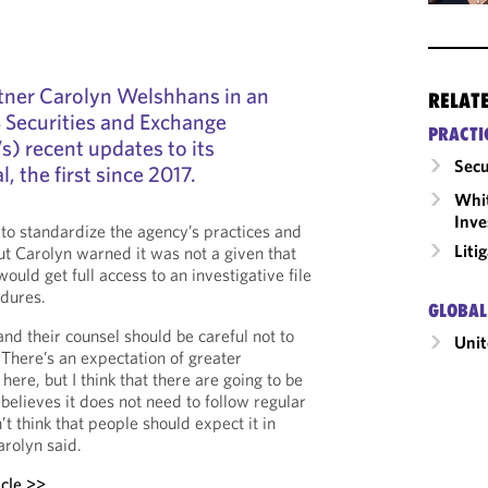
tner Carolyn Welshhans in an
RELAT
S Securities and Exchange
PRACTI
) recent updates to its
Secu
 the first since 2017.
Whit
Inve
o standardize the agency’s practices and
Liti
ut Carolyn warned it was not a given that
uld get full access to an investigative file
dures.
GLOBAL
 and their counsel should be careful not to
Unit
There’s an expectation of greater
ere, but I think that there are going to be
believes it does not need to follow regular
t think that people should expect it in
arolyn said.
icle >>