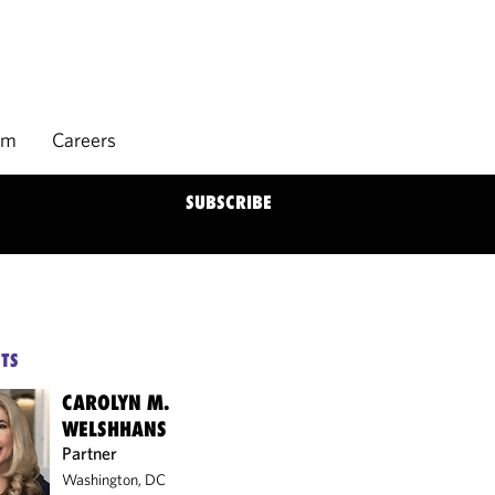
rm
Careers
SUBSCRIBE
TS
CAROLYN M.
WELSHHANS
Partner
Washington, DC