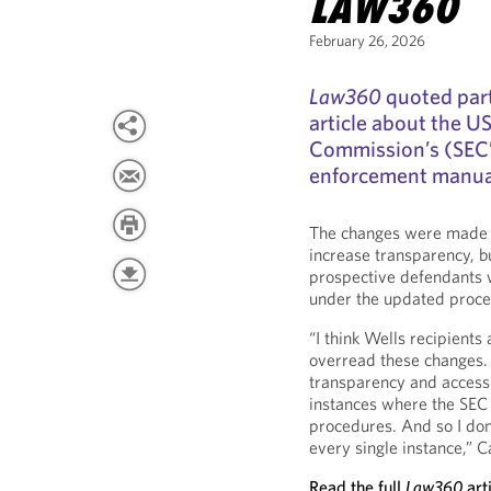
LAW360
February 26, 2026
Law360
quoted par
article about the U
Commission’s (SEC’s
enforcement manual,
The changes were made t
increase transparency, b
prospective defendants wo
under the updated proce
“I think Wells recipients
overread these changes. 
transparency and access h
instances where the SEC 
procedures. And so I don’
every single instance,” C
Read the full
Law360
art