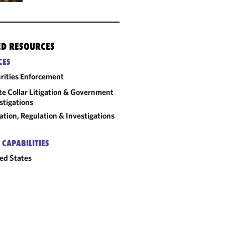
ED RESOURCES
CES
rities Enforcement
e Collar Litigation & Government
stigations
gation, Regulation & Investigations
 CAPABILITIES
ed States