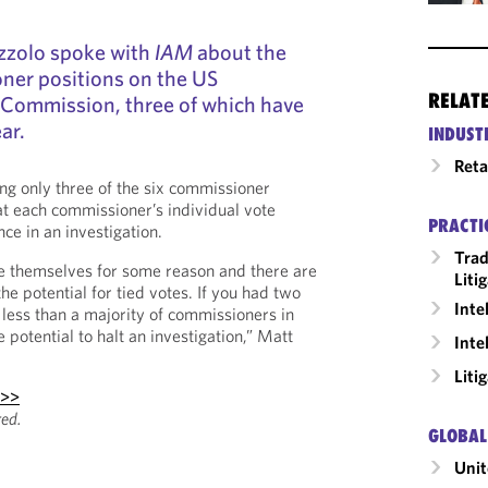
zzolo spoke with
IAM
about the
ner positions on the US
RELAT
 Commission, three of which have
ar.
INDUST
Reta
ng only three of the six commissioner
hat each commissioner’s individual vote
PRACTI
ce in an investigation.
Trad
se themselves for some reason and there are
Liti
the potential for tied votes. If you had two
Inte
h less than a majority of commissioners in
e potential to halt an investigation,” Matt
Inte
Liti
 >>
red.
GLOBAL
Unit