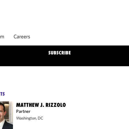
rm
Careers
SUBSCRIBE
TS
MATTHEW J. RIZZOLO
Partner
Washington, DC