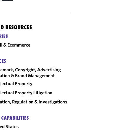
ED RESOURCES
RIES
il & Ecommerce
CES
emark, Copyright, Advertising
gation & Brand Management
llectual Property
llectual Property Litigation
gation, Regulation & Investigations
 CAPABILITIES
ed States