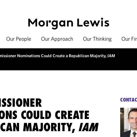
Our People
Our Approach
Our Thinking
Our Fi
issioner Nominations Could Create a Republican Majority,
IAM
ISSIONER
CONTAC
ONS COULD CREATE
ICAN MAJORITY,
IAM