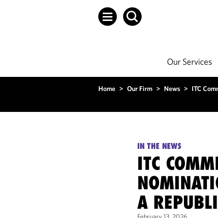
Our Services
Home
>
Our Firm
>
News
>
ITC Comm
IN THE NEWS
ITC COMM
NOMINATI
A REPUBL
February 13, 2026