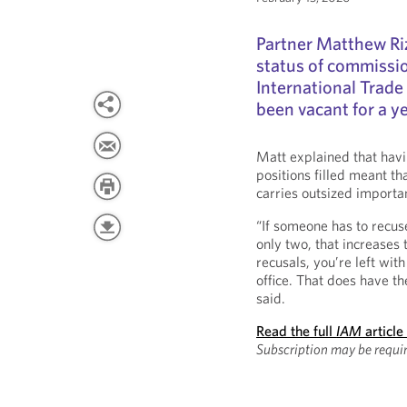
Partner Matthew Ri
status of commissio
International Trade
been vacant for a ye
Matt explained that havi
positions filled meant t
carries outsized importan
“If someone has to recu
only two, that increases 
recusals, you’re left wit
office. That does have th
said.
Read the full
IAM
article
Subscription may be requi