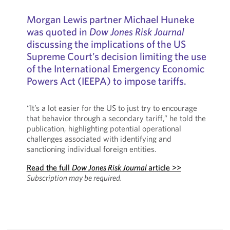
Morgan Lewis partner Michael Huneke
was quoted in
Dow Jones Risk Journal
discussing the implications of the US
Supreme Court’s decision limiting the use
of the International Emergency Economic
Powers Act (IEEPA) to impose tariffs.
“It’s a lot easier for the US to just try to encourage
that behavior through a secondary tariff,” he told the
publication, highlighting potential operational
challenges associated with identifying and
sanctioning individual foreign entities.
Read the full
Dow Jones Risk Journal
article >>
Subscription may be required.