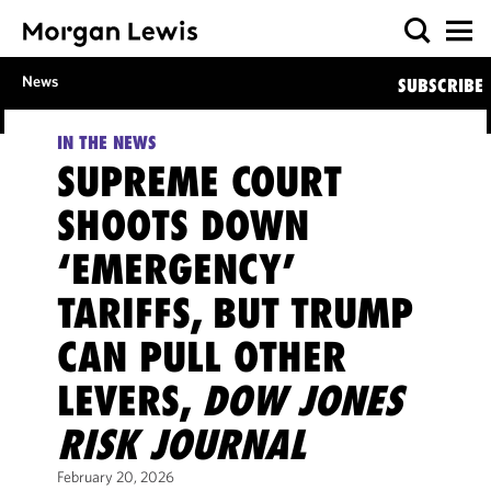
News
SUBSCRIBE
IN THE NEWS
SUPREME COURT
SHOOTS DOWN
‘EMERGENCY’
TARIFFS, BUT TRUMP
CAN PULL OTHER
LEVERS,
DOW JONES
RISK JOURNAL
February 20, 2026