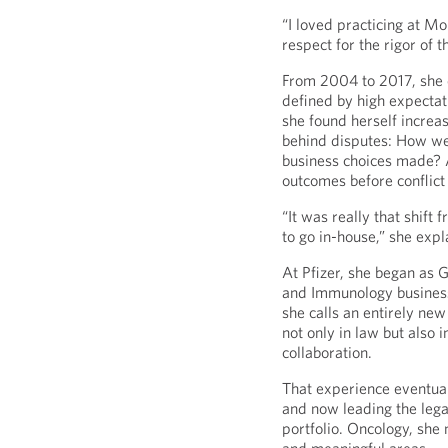
“I loved practicing at M
respect for the rigor of 
From 2004 to 2017, she d
defined by high expectat
she found herself increas
behind disputes: How w
business choices made? 
outcomes before conflic
“It was really that shift
to go in-house,” she expl
At Pfizer, she began as 
and Immunology business
she calls an entirely ne
not only in law but also 
collaboration.
That experience eventuall
and now leading the lega
portfolio. Oncology, she