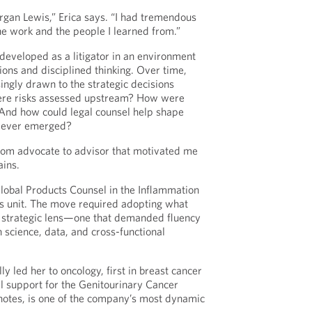
organ Lewis,” Erica says. “I had tremendous
the work and the people I learned from.”
eveloped as a litigator in an environment
ions and disciplined thinking. Over time,
ingly drawn to the strategic decisions
ere risks assessed upstream? How were
And how could legal counsel help shape
t ever emerged?
 from advocate to advisor that motivated me
ains.
Global Products Counsel in the Inflammation
 unit. The move required adopting what
w strategic lens—one that demanded fluency
in science, data, and cross-functional
y led her to oncology, first in breast cancer
l support for the Genitourinary Cancer
 notes, is one of the company’s most dynamic