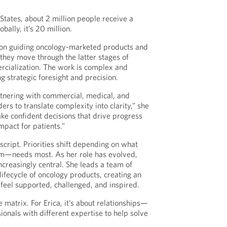
States, about 2 million people receive a
bally, it’s 20 million.
s on guiding oncology-marketed products and
 they move through the latter stages of
ialization. The work is complex and
ng strategic foresight and precision.
artnering with commercial, medical, and
ers to translate complexity into clarity,” she
ake confident decisions that drive progress
mpact for patients.”
script. Priorities shift depending on what
m—needs most. As her role has evolved,
creasingly central. She leads a team of
lifecycle of oncology products, creating an
eel supported, challenged, and inspired.
 matrix. For Erica, it’s about relationships—
ionals with different expertise to help solve