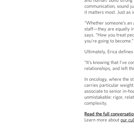
and human: build strong 
communication, sound j
it matters most. Just as 
“Whether someone’s an att
staff—they are equally i
says. “How you treat peo
you’re going to become.”
Ultimately, Erica defines
“It’s knowing that I’ve c
relationships, and left t
In oncology, where the st
carries particular weight
associate to senior in-h
unmistakable: rigor, rela
complexity.
Read the full conversati
Learn more about
our cu