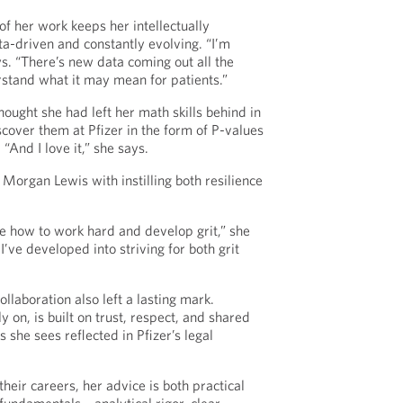
of her work keeps her intellectually
a-driven and constantly evolving. “I’m
ys. “There’s new data coming out all the
rstand what it may mean for patients.”
hought she had left her math skills behind in
cover them at Pfizer in the form of P-values
“And I love it,” she says.
 Morgan Lewis with instilling both resilience
e how to work hard and develop grit,” she
I’ve developed into striving for both grit
llaboration also left a lasting mark.
y on, is built on trust, respect, and shared
 she sees reflected in Pfizer’s legal
their careers, her advice is both practical