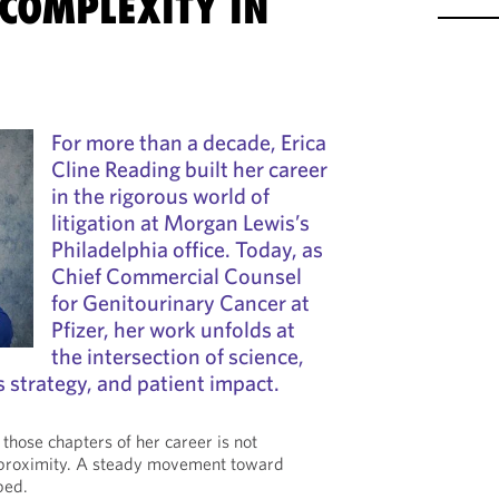
COMPLEXITY IN
For more than a decade, Erica
Cline Reading built her career
in the rigorous world of
litigation at Morgan Lewis’s
Philadelphia office. Today, as
Chief Commercial Counsel
for Genitourinary Cancer at
Pfizer, her work unfolds at
the intersection of science,
s strategy, and patient impact.
those chapters of her career is not
s proximity. A steady movement toward
ped.