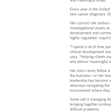
and meaningful areas.
Every year in the United 
new cancer diagnosis. Glo
Her current role center
investigational assets as
development and commerc
highly regulated, requiri
“I spend a lot of time p
clinical development lead
says. “Helping clients m
and deliver meaningful i
Her days rarely follow a 
the business—or her tea
leadership has become in
attorneys navigating the 
environment where they f
Some call it managing the
bringing together profess
difficult problems.