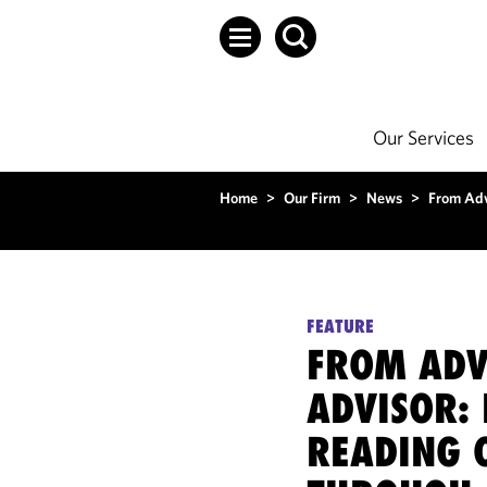
Our Services
Home
>
Our Firm
>
News
>
From Adv
FEATURE
FROM ADV
ADVISOR: 
READING 