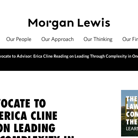
Our People
Our Approach
Our Thinking
Our Fi
ocate to Advisor: Erica Cline Reading on Leading Through Complexity in On
THE
OCATE TO
LA
ERICA CLINE
CO
THE
ON LEADING
LEAR