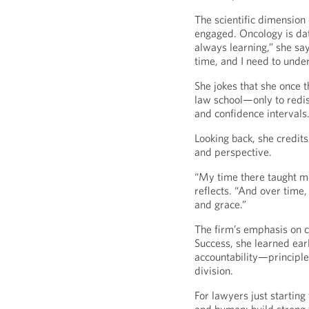
The scientific dimension 
engaged. Oncology is dat
always learning,” she sa
time, and I need to unde
She jokes that she once t
law school—only to redis
and confidence intervals. 
Looking back, she credits
and perspective.
“My time there taught m
reflects. “And over time, 
and grace.”
The firm’s emphasis on co
Success, she learned earl
accountability—principles
division.
For lawyers just starting 