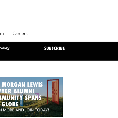
rm
Careers
cology
SUBSCRIBE
 MORGAN LEWIS
WYER ALUMNI
MMUNITY SPANS
 GLOBE
N MORE AND JOIN TODAY!