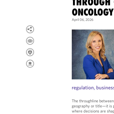
THROUGH 
ONCOLOGY
April 06, 2026
regulation, busines
The throughline between 
geography or title—it i
where decisions are sha