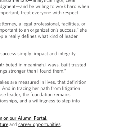
fundamentals—analytical rigor, clear
udgment—and be willing to work hard when
important, treat everyone with respect.
orney, a legal professional, facilities, or
mportant to an organization’s success,” she
ple really defines what kind of leader
 success simply: impact and integrity.
ontributed in meaningful ways, built trusted
hings stronger than I found them.”
akes are measured in lives, that definition
. And in tracing her path from litigation
ouse leader, the foundation remains
tionships, and a willingness to step into
on on our Alumni Portal.
lture
and
career opportunities
.