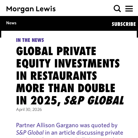
News
SUBSCRIBE
IN THE NEWS
GLOBAL PRIVATE
EQUITY INVESTMENTS
IN RESTAURANTS
MORE THAN DOUBLE
IN 2025,
S&P GLOBAL
April 30, 2026
Partner Allison Gargano was quoted by
S&P Global
in an article discussing private