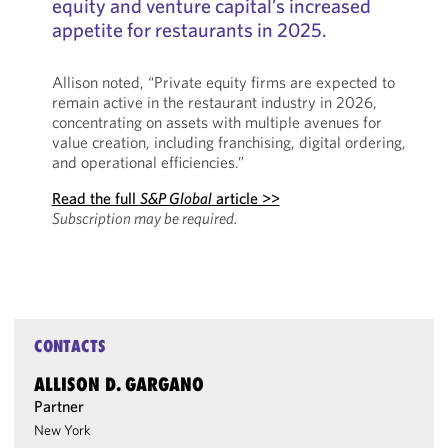
equity and venture capital’s increased
appetite for restaurants in 2025.
Allison noted, “Private equity firms are expected to
remain active in the restaurant industry in 2026,
concentrating on assets with multiple avenues for
value creation, including franchising, digital ordering,
and operational efficiencies.”
Read the full
S&P Global
article >>
Subscription may be required.
CONTACTS
ALLISON D. GARGANO
Partner
New York