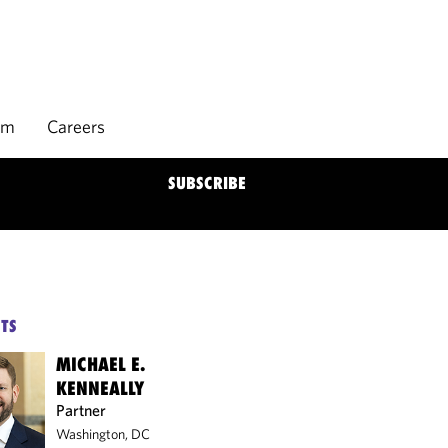
rm
Careers
SUBSCRIBE
TS
MICHAEL E.
KENNEALLY
Partner
Washington, DC