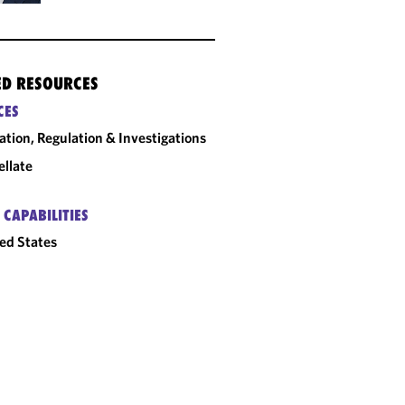
ED RESOURCES
CES
gation, Regulation & Investigations
llate
 CAPABILITIES
ed States