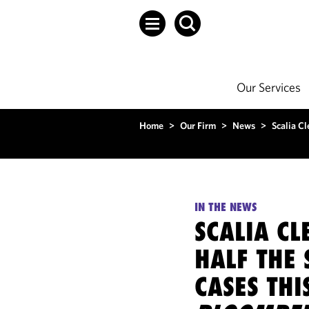
Our Services
Home
>
Our Firm
>
News
>
Scalia C
IN THE NEWS
SCALIA CL
HALF THE
CASES THI