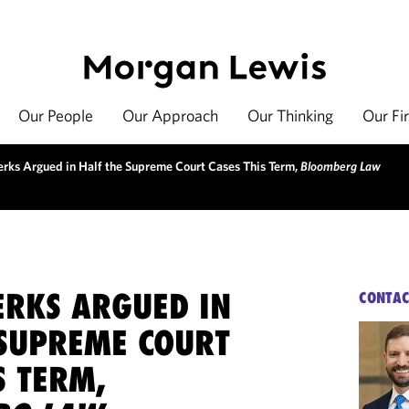
Our People
Our Approach
Our Thinking
Our Fi
lerks Argued in Half the Supreme Court Cases This Term,
Bloomberg Law
ERKS ARGUED IN
CONTAC
 SUPREME COURT
S TERM,