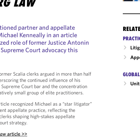
RG LAW
ioned partner and appellate
RELAT
ichael Kenneally in an article
PRACTI
zed role of former Justice Antonin
Liti
US Supreme Court advocacy this
Appe
former Scalia clerks argued in more than half
GLOBAL
erscoring the continued influence of his
Unit
Supreme Court bar and the concentration
ively small group of elite practitioners.
rticle recognized Michael as a “star litigator”
nt appellate practice, reflecting the
clerks shaping high-stakes appellate
ourt strategy.
Law
article >>