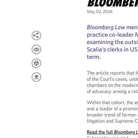
BLOOMBE
May 02, 2026
Bloomberg Law
ment
practice co-leader M
examining the outsi
Scalia’s clerks in 
term.
The article reports that 
of the Court’s cases, und
chambers on the modern 
of advocacy among a relat
Within that cohort, the a
and a leader of a promine
broader trend of former 
litigation and Supreme C
Read the full
Bloomberg 