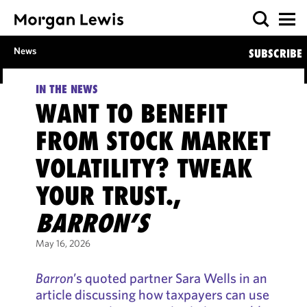
News
SUBSCRIBE
IN THE NEWS
WANT TO BENEFIT
FROM STOCK MARKET
VOLATILITY? TWEAK
YOUR TRUST.,
BARRON’S
May 16, 2026
Barron
’s quoted partner Sara Wells in an
article discussing how taxpayers can use