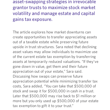
asset-swapping strategies in irrevocable
grantor trusts to maximize stock market
volatility and manage estate and capital
gains tax exposure.
The article explores how market downturns can
create opportunities to transfer appreciating assets
out of a taxable estate while preserving future
upside in trust structures. Sara noted that declining
asset values may allow individuals to maximize use
of the current estate tax exemption by transferring
assets at temporarily reduced valuations. “If they’ve
gone down in value, get them and their future
appreciation out of your estate,” Sara said.
Discussing how swaps can preserve future
appreciation potential while minimizing transfer tax
costs, Sara added, “You can take that $500,000 of
stock and swap it for $500,000 in cash in a trust.
Later that $500,000 may rise back to $1 million or
more but you only used up $500,000 of your estate
tax exemption to gift it to your trust.”