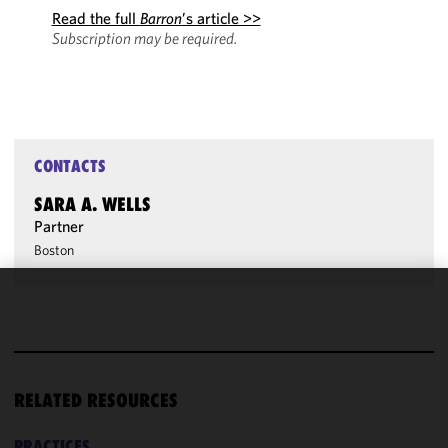
Read the full
Barron
’s article >>
Subscription may be required.
CONTACTS
SARA A. WELLS
Partner
Boston
We use
cookies to
improve the
functionality
RELATED RESOURCES
and
performance
of this site
PRACTICES