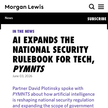
News
SUBSCRIBE
IN THE NEWS
AI EXPANDS THE
NATIONAL SECURITY
RULEBOOK FOR TECH,
PYMNTS
June 03, 2026
Partner David Plotinsky spoke with
PYMNTS
about how artificial intelligence
is reshaping national security regulation
and expanding the scope of government