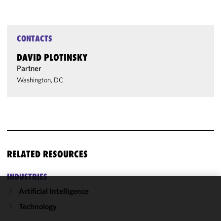
CONTACTS
DAVID PLOTINSKY
Partner
Washington, DC
RELATED RESOURCES
INDUSTRIES
Artificial Intelligence
We use
Technology
cookies to
improve the