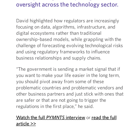
oversight across the technology sector.
David highlighted how regulators are increasingly
focusing on data, algorithms, infrastructure, and
digital ecosystems rather than traditional
ownership-based models, while grappling with the
challenge of forecasting evolving technological risks
and using regulatory frameworks to influence
business relationships and supply chains.
“The government is sending a market signal that if
you want to make your life easier in the long term,
you should pivot away from some of these
problematic countries and problematic vendors and
other business partners and just stick with ones that
are safer or that are not going to trigger the
regulations in the first place,” he said.
Watch the full
PYMNTS
interview
or
read the full
article >>