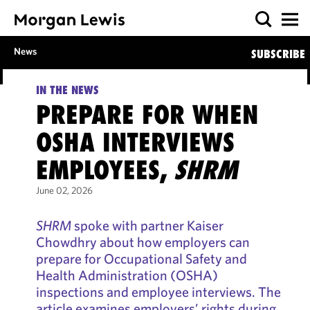
News
SUBSCRIBE
IN THE NEWS
PREPARE FOR WHEN
OSHA INTERVIEWS
EMPLOYEES,
SHRM
June 02, 2026
SHRM
spoke with partner Kaiser
Chowdhry about how employers can
prepare for Occupational Safety and
Health Administration (OSHA)
inspections and employee interviews. The
article examines employers’ rights during