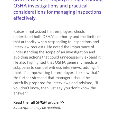
OSHA investigations and practical
considerations for managing inspections
effectively.
Kaiser emphasized that employers should
understand both OSHA’s authority and the limits of
that authority when responding to inspections and
interview requests. He noted the importance of
understanding the scope of an investigation and
avoiding actions that could unnecessarily expand it.
He also highlighted that OSHA generally needs a
subpoena to compel witness interviews, adding, “I
think it’s empowering for employers to know that.”
He further stressed that managers should be
carefully prepared for interviews and advised, “If
you don’t know, then just say you don’t know the
answer.”
Read the full
SHRM
article >>
Subscription may be required.