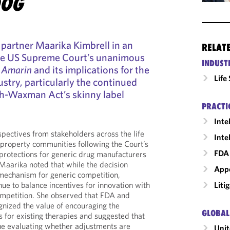
DOG
partner Maarika Kimbrell in an
RELAT
the US Supreme Court’s unanimous
INDUST
 Amarin
and its implications for the
Life
stry, particularly the continued
tch-Waxman Act’s skinny label
PRACTI
Inte
spectives from stakeholders across the life
Inte
l property communities following the Court’s
FDA 
 protections for generic drug manufacturers
 Maarika noted that while the decision
Appe
mechanism for generic competition,
Liti
ue to balance incentives for innovation with
ompetition. She observed that FDA and
nized the value of encouraging the
GLOBAL
for existing therapies and suggested that
ue evaluating whether adjustments are
Unit