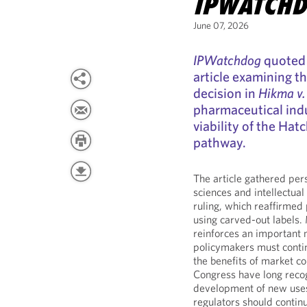
IPWATCH
June 07, 2026
IPWatchdog
quoted 
article examining 
decision in
Hikma v.
pharmaceutical indu
viability of the Ha
pathway.
The article gathered per
sciences and intellectua
ruling, which reaffirmed
using carved-out labels.
reinforces an important 
policymakers must contin
the benefits of market c
Congress have long recog
development of new uses 
regulators should contin