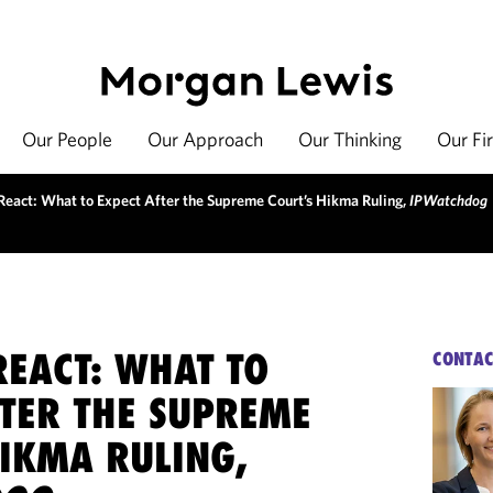
Our People
Our Approach
Our Thinking
Our Fi
React: What to Expect After the Supreme Court’s Hikma Ruling,
IPWatchdog
REACT: WHAT TO
CONTAC
FTER THE SUPREME
HIKMA RULING,