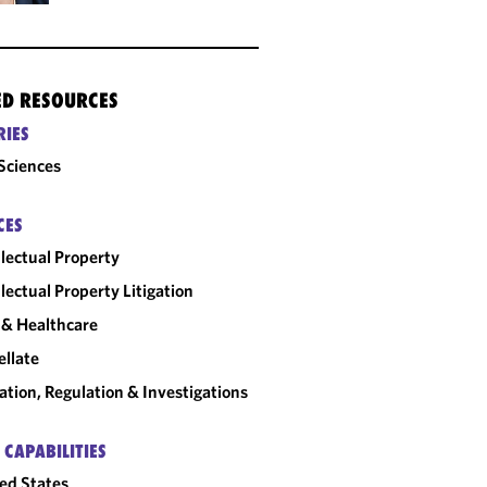
ED RESOURCES
RIES
 Sciences
CES
llectual Property
llectual Property Litigation
& Healthcare
llate
gation, Regulation & Investigations
 CAPABILITIES
ed States