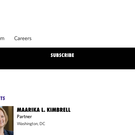
rm
Careers
SUBSCRIBE
TS
MAARIKA L. KIMBRELL
Partner
Washington, DC