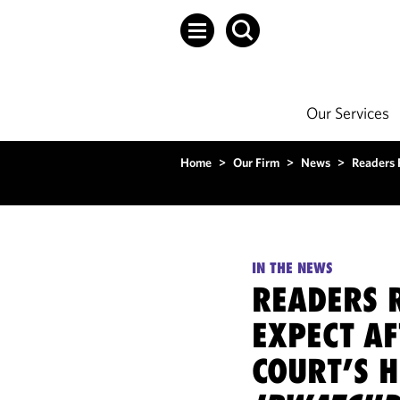
Our Services
Home
>
Our Firm
>
News
>
Readers 
IN THE NEWS
READERS 
EXPECT A
COURT’S 