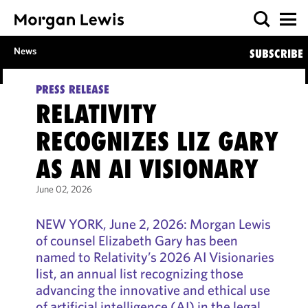
News
SUBSCRIBE
PRESS RELEASE
RELATIVITY
RECOGNIZES LIZ GARY
AS AN AI VISIONARY
June 02, 2026
NEW YORK, June 2, 2026: Morgan Lewis
of counsel Elizabeth Gary has been
named to Relativity’s 2026 AI Visionaries
list, an annual list recognizing those
advancing the innovative and ethical use
of artificial intelligence (AI) in the legal