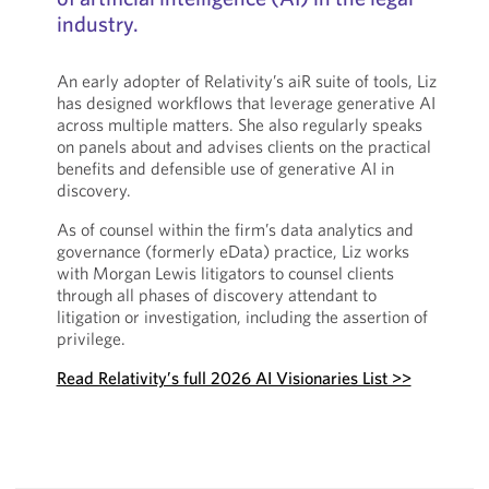
industry.
An early adopter of Relativity’s aiR suite of tools, Liz
has designed workflows that leverage generative AI
across multiple matters. She also regularly speaks
on panels about and advises clients on the practical
benefits and defensible use of generative AI in
discovery.
As of counsel within the firm’s data analytics and
governance (formerly eData) practice, Liz works
with Morgan Lewis litigators to counsel clients
through all phases of discovery attendant to
litigation or investigation, including the assertion of
privilege.
Read Relativity’s full 2026 AI Visionaries List >>