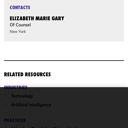
CONTACTS
ELIZABETH MARIE GARY
Of Counsel
New York
RELATED RESOURCES
INDUSTRIES
Technology
We use
Artificial Intelligence
cookies to
improve the
functionality
PRACTICES
and