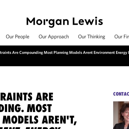
Our People
Our Approach
Our Thinking
Our Fi
traints Are Compounding Most Planning Models Arent Environment Energy 
TRAINTS ARE
CONTAC
ING. MOST
 MODELS AREN'T,