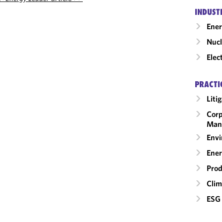
INDUST
Ene
Nucl
Elec
PRACTI
Liti
Corp
Man
Envi
Ener
Prod
Clim
ESG 