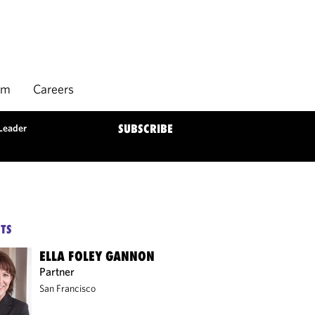
rm
Careers
Leader
SUBSCRIBE
TS
ELLA FOLEY GANNON
Partner
San Francisco