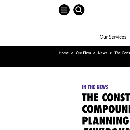
Our Services
Home
>
Our Firm
>
News
>
The Cons
IN THE NEWS
THE CONS
COMPOUND
PLANNING