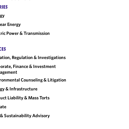
RIES
rgy
ear Energy
tric Power & Transmission
CES
gation, Regulation & Investigations
orate, Finance & Investment
agement
ronmental Counseling & Litigation
gy & Infrastructure
uct Liability & Mass Torts
ate
& Sustainability Advisory