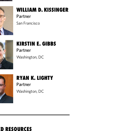
WILLIAM D. KISSINGER
Partner
San Francisco
KIRSTIN E. GIBBS
Partner
Washington, DC
RYAN K. LIGHTY
Partner
Washington, DC
ED RESOURCES