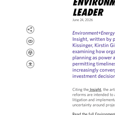
ENVIRONM
LEADER
June 24, 2026
Environment+Energy
Insight, written by
Kissinger, Kirstin G
examining how orga
planning as power av
permitting timeline
increasingly conver
investment decisio
Citing the
Insight
, the ar
reforms are intended to 
litigation and implement
uncertainty around proje
Read the full
Environment