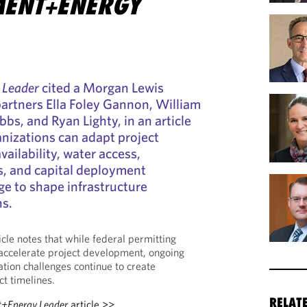
ENT+ENERGY
 Leader
cited a Morgan Lewis
 partners Ella Foley Gannon, William
ibbs, and Ryan Lighty, in an article
nizations can adapt project
ailability, water access,
s, and capital deployment
ge to shape infrastructure
ns.
ticle notes that while federal permitting
accelerate project development, ongoing
ation challenges continue to create
ct timelines.
RELAT
+Energy Leader
article >>